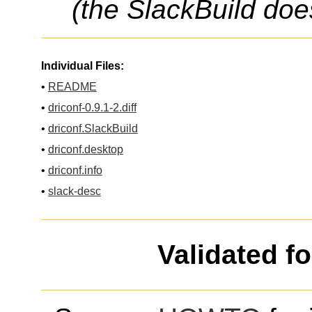
(the SlackBuild doe
Individual Files:
•
README
•
driconf-0.9.1-2.diff
•
driconf.SlackBuild
•
driconf.desktop
•
driconf.info
•
slack-desc
Validated f