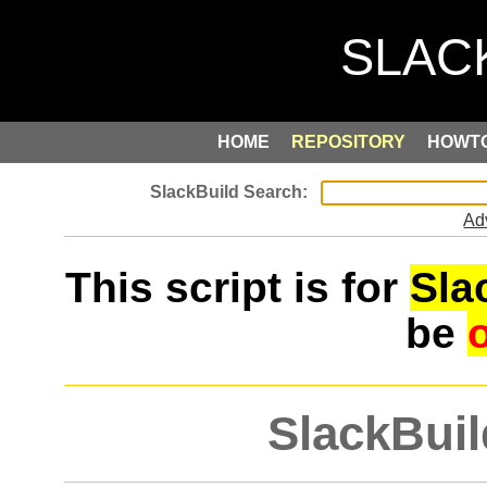
HOME
REPOSITORY
HOWT
Ad
This script is for
Sla
be
SlackBuil