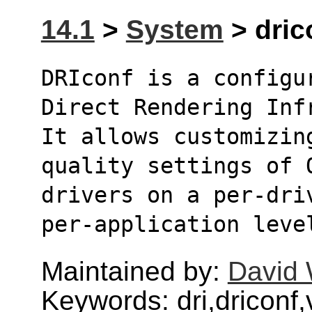
14.1
>
System
> drico
DRIconf is a configu
Direct Rendering Inf
It allows customizin
quality settings of 
drivers on a per-dri
per-application leve
Maintained by:
David 
Keywords: dri,driconf