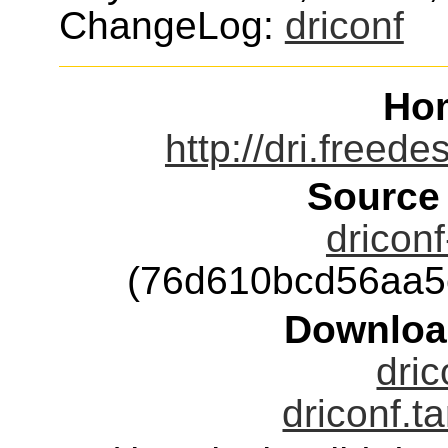
ChangeLog:
driconf
Ho
http://dri.freed
Source
driconf
(76d610bcd56aa5
Downloa
dric
driconf.t