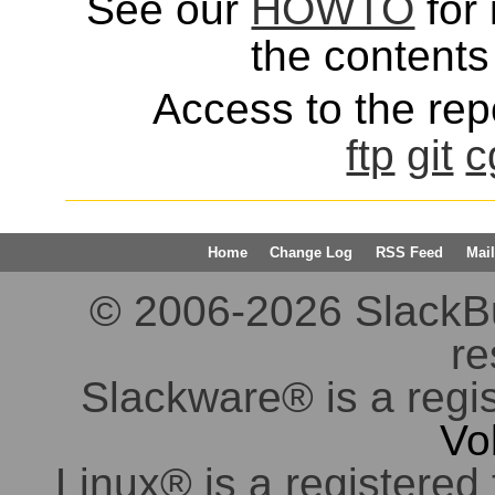
See our
HOWTO
for 
the contents 
Access to the repo
ftp
git
c
Home
Change Log
RSS Feed
Mail
© 2006-2026 SlackBuil
re
Slackware® is a regi
Vo
Linux® is a registered