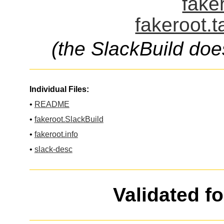
fake
fakeroot.t
(the SlackBuild doe
Individual Files:
•
README
•
fakeroot.SlackBuild
•
fakeroot.info
•
slack-desc
Validated f