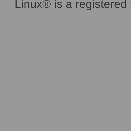
Linux® is a registered