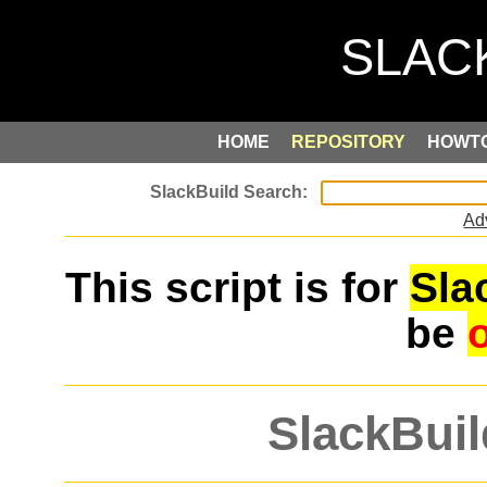
HOME
REPOSITORY
HOWT
Ad
This script is for
Sla
be
SlackBuil