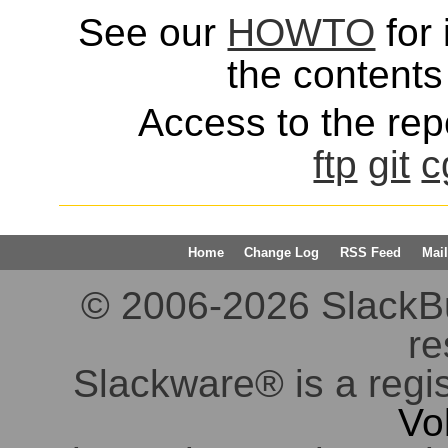
See our
HOWTO
for 
the contents 
Access to the repo
ftp
git
c
Home
Change Log
RSS Feed
Mail
© 2006-2026 SlackBuil
re
Slackware® is a regi
Vo