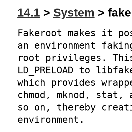
14.1
>
System
> fake
Fakeroot makes it po
an environment fakin
root privileges. Thi
LD_PRELOAD to libfak
which provides wrapp
chmod, mknod, stat, 
so on, thereby creati
environment.