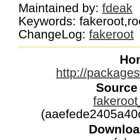
Maintained by:
fdeak
Keywords: fakeroot,ro
ChangeLog:
fakeroot
Ho
http://packages
Source
fakeroot
(aaefede2405a40
Downloa