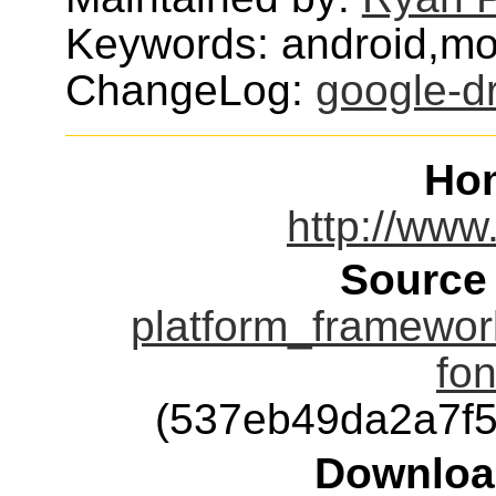
Keywords: android,mob
ChangeLog:
google-dr
Ho
http://www
Source
platform_framewo
fon
(537eb49da2a7f
Downloa