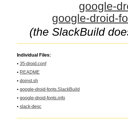
google-dro
google-droid-fo
(the SlackBuild doe
Individual Files:
•
35-droid.conf
•
README
•
doinst.sh
•
google-droid-fonts.SlackBuild
•
google-droid-fonts.info
•
slack-desc