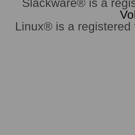
Slackware® is a regi
Vo
Linux® is a registered