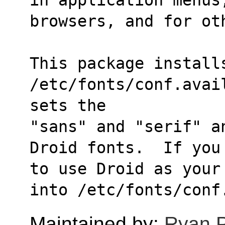
browsers, and for ot
This package installs
/etc/fonts/conf.avai
sets the
"sans" and "serif" a
Droid fonts.  If you
to use Droid as your
into /etc/fonts/conf
Maintained by:
Ryan 