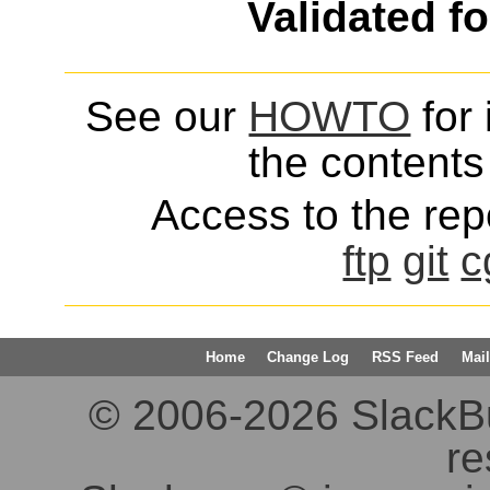
Validated f
See our
HOWTO
for 
the contents 
Access to the repo
ftp
git
c
Home
Change Log
RSS Feed
Mail
© 2006-2026 SlackBuil
re