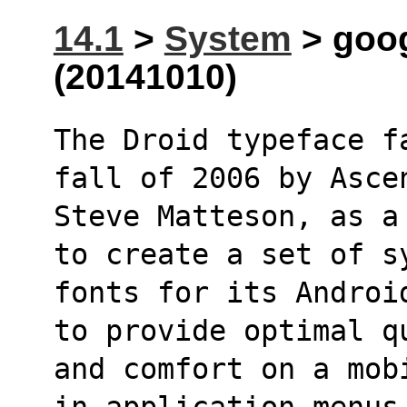
14.1
>
System
> goog
(20141010)
The Droid typeface f
fall of 2006 by Asce
Steve Matteson, as a
to create a set of s
fonts for its Androi
to provide optimal q
and comfort on a mob
in application menus