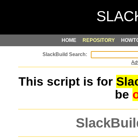
HOME
REPOSITORY
HOWT
Ad
This script is for
Sla
be
SlackBuil