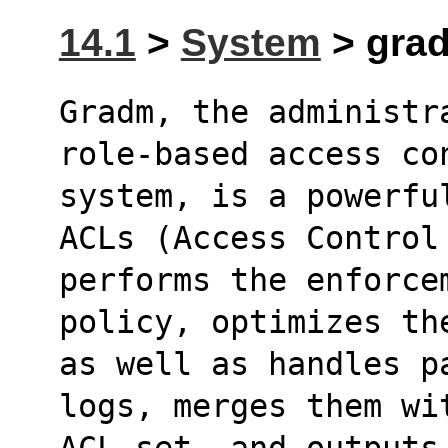
14.1
>
System
> grad
Gradm, the administr
role-based access co
system, is a powerfu
ACLs (Access Control
performs the enforce
policy, optimizes th
as well as handles p
logs, merges them wi
ACL set, and outputs