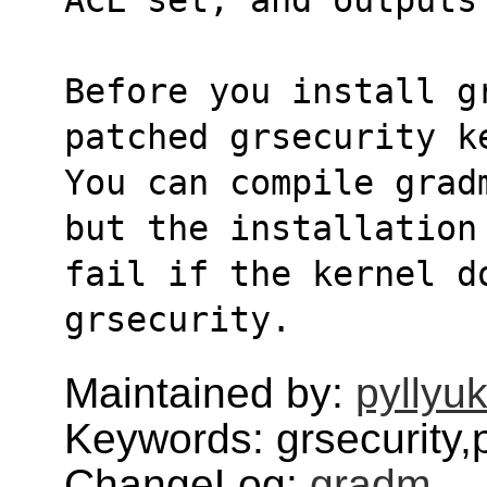
Before you install g
patched grsecurity k
You can compile grad
but the installation
fail if the kernel do
grsecurity.
Maintained by:
pyllyu
Keywords: grsecurity,
ChangeLog:
gradm