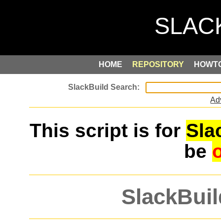
HOME
REPOSITORY
HOWT
Ad
This script is for
Sla
be
SlackBuil