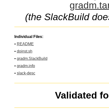
gradm.ta
(the SlackBuild doe
Individual Files:
•
README
•
doinst.sh
•
gradm.SlackBuild
•
gradm.info
•
slack-desc
Validated f