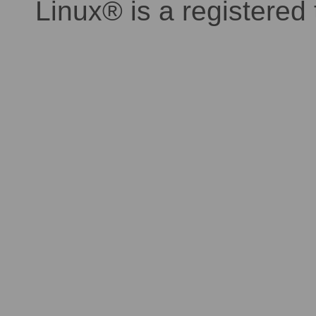
Linux® is a registered