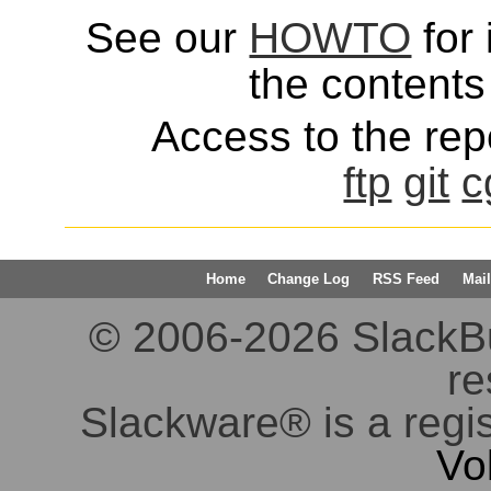
See our
HOWTO
for 
the contents 
Access to the repo
ftp
git
c
Home
Change Log
RSS Feed
Mail
© 2006-2026 SlackBuil
re
Slackware® is a regi
Vo