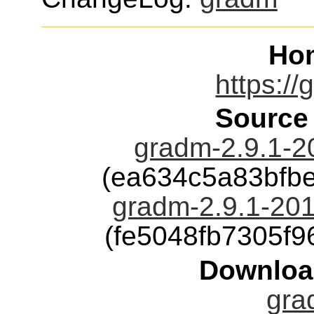
Ho
https://
Source
gradm-2.9.1-2
(ea634c5a83bfb
gradm-2.9.1-201
(fe5048fb7305f
Downloa
gra