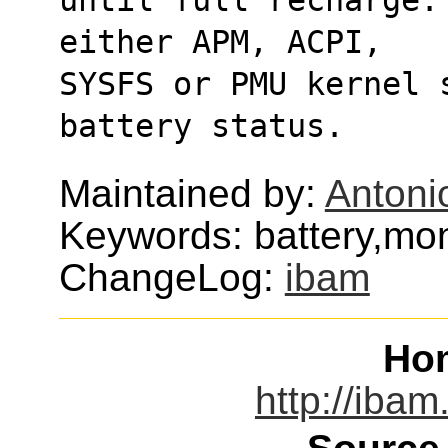
either APM, ACPI,
SYSFS or PMU kernel 
battery status.
Maintained by:
Antoni
Keywords: battery,mon
ChangeLog:
ibam
Ho
http://ibam