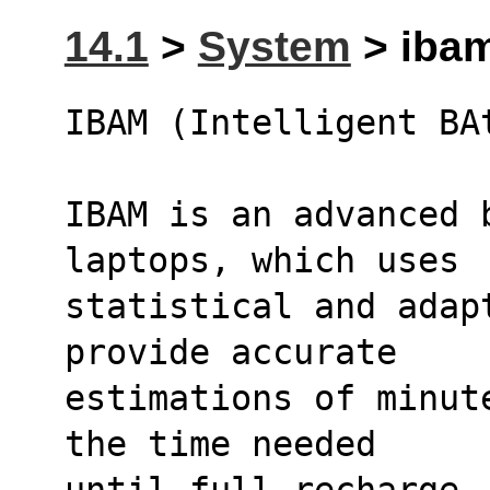
14.1
>
System
> ibam
IBAM (Intelligent BA
IBAM is an advanced b
laptops, which uses
statistical and adap
provide accurate
estimations of minut
the time needed
until full recharge.