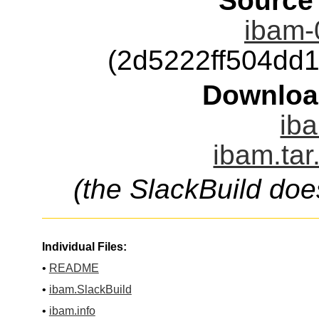
Source
ibam-0
(2d5222ff504dd
Downloa
iba
ibam.tar
(the SlackBuild doe
Individual Files:
•
README
•
ibam.SlackBuild
•
ibam.info