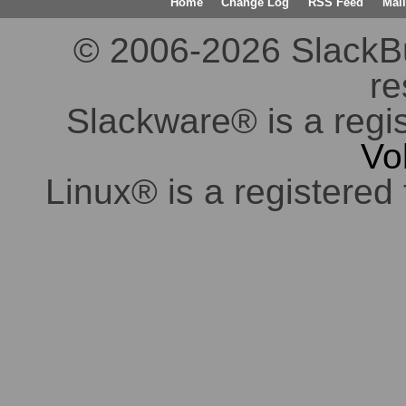
Home
Change Log
RSS Feed
Mail
© 2006-2026 SlackBuil
re
Slackware® is a regi
Vo
Linux® is a registered