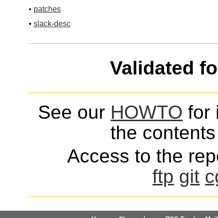
•
patches
•
slack-desc
Validated f
See our
HOWTO
for 
the contents 
Access to the repo
ftp
git
c