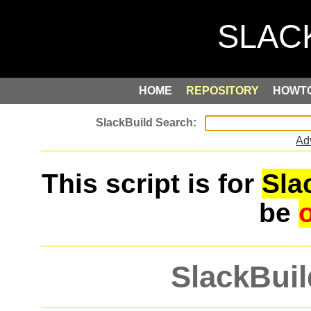
HOME
REPOSITORY
HOWT
Ad
This script is for
Sla
be
SlackBuil