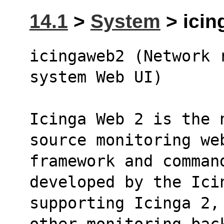
14.1
>
System
> icin
icingaweb2 (Network r
system Web UI)
Icinga Web 2 is the 
source monitoring we
framework and command
developed by the Ici
supporting Icinga 2,
other monitoring bac