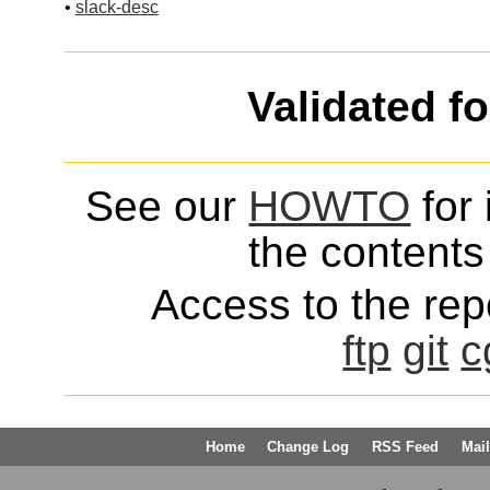
•
slack-desc
Validated f
See our
HOWTO
for 
the contents 
Access to the repo
ftp
git
c
Home
Change Log
RSS Feed
Mail