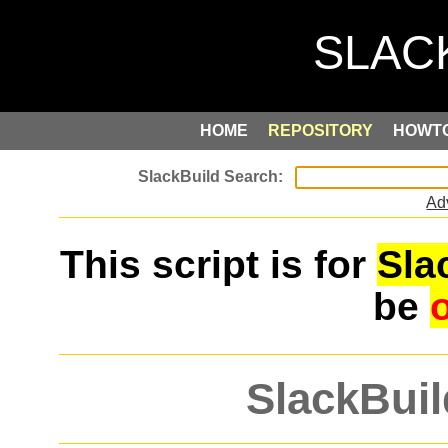
HOME
REPOSITORY
HOWT
Ad
This script is for
Sla
be
SlackBuil