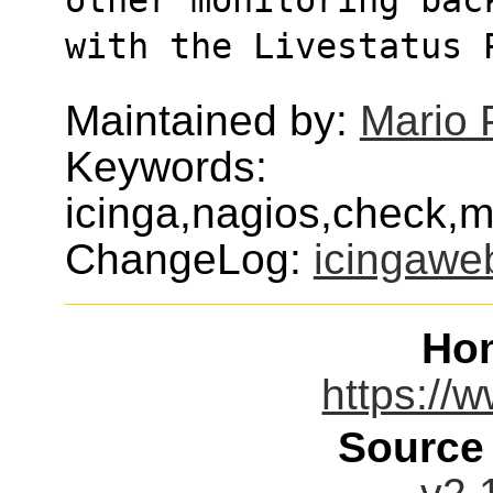
with the Livestatus 
Maintained by:
Mario 
Keywords:
icinga,nagios,check,mo
ChangeLog:
icingawe
Ho
https://w
Source