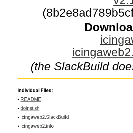
v2.
(8b2e8ad789b5c
Downloa
icinga
icingaweb2.
(the SlackBuild doe
Individual Files:
•
README
•
doinst.sh
•
icingaweb2.SlackBuild
•
icingaweb2.info