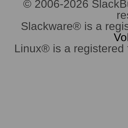
© 2006-2026 SlackBuil
re
Slackware® is a regi
Vo
Linux® is a registered