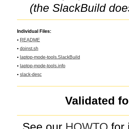
(the SlackBuild doe
Individual Files:
•
README
•
doinst.sh
•
laptop-mode-tools.SlackBuild
•
laptop-mode-tools.info
•
slack-desc
Validated f
See our
HOWTO
for 