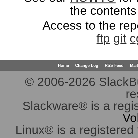
the contents 
Access to the repo
ftp
git
c
Home
Change Log
RSS Feed
Mail
© 2006-2026 SlackBuil
re
Slackware® is a regi
Vo
Linux® is a registered