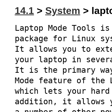
14.1
>
System
> lapt
Laptop Mode Tools is
package for Linux sy
It allows you to ext
your laptop in sever
It is the primary wa
Mode feature of the 
which lets your hard
addition, it allows 
a number of other po