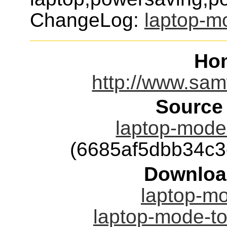
ChangeLog:
laptop-m
Ho
http://www.sam
Source
laptop-mode-
(6685af5dbb34c
Downloa
laptop-mo
laptop-mode-to