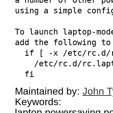
using a simple confi
To launch laptop-mod
add the following to
  if [ -x /etc/rc.d
    /etc/rc.d/rc.l
  fi
Maintained by:
John T
Keywords:
laptop,powersaving,p