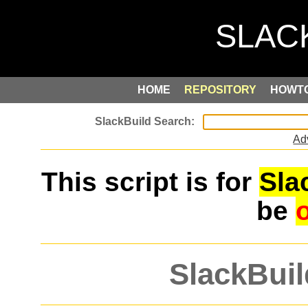
HOME
REPOSITORY
HOWT
Ad
This script is for
Sla
be
SlackBuil