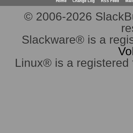
Home
Change Log
RSS Feed
Mail
© 2006-2026 SlackBuil
re
Slackware® is a regi
Vo
Linux® is a registered