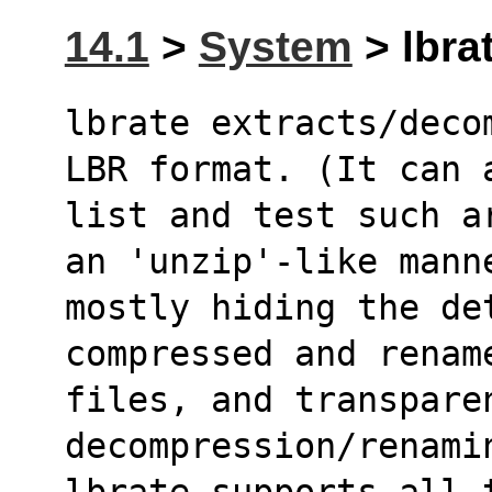
14.1
>
System
> lbrat
lbrate extracts/deco
LBR format. (It can 
list and test such a
an 'unzip'-like mann
mostly hiding the de
compressed and renam
files, and transpare
decompression/renami
lbrate supports all 