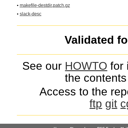
•
makefile-destdir.patch.gz
•
slack-desc
Validated f
See our
HOWTO
for 
the contents 
Access to the repo
ftp
git
c