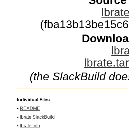
Source
lbrat
(fba13b13be15c
Downloa
lbr
lbrate.ta
(the SlackBuild doe
Individual Files:
•
README
•
lbrate.SlackBuild
•
lbrate.info