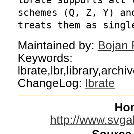
schemes (Q, Z, Y) an
treats them as singl
Maintained by:
Bojan 
Keywords:
lbrate,lbr,library,arc
ChangeLog:
lbrate
Ho
http://www.svgal