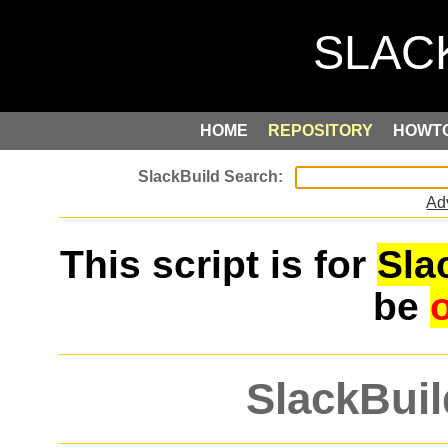
HOME
REPOSITORY
HOWT
Ad
This script is for
Sla
be
SlackBuil