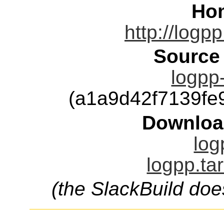
Ho
http://logp
Source
logpp-
(a1a9d42f7139f
Downloa
log
logpp.ta
(the SlackBuild doe