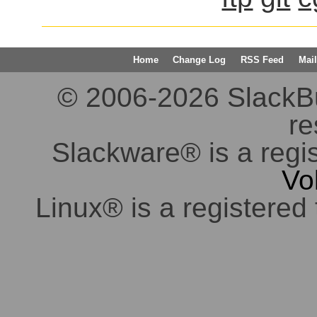
Home
Change Log
RSS Feed
Mail
© 2006-2026 SlackBuil
re
Slackware® is a regi
Vo
Linux® is a registered