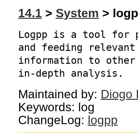
14.1
>
System
> logp
Logpp is a tool for 
and feeding relevant
information to other
in-depth analysis. 
Maintained by:
Diogo 
Keywords: log
ChangeLog:
logpp