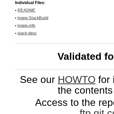
Individual Files:
•
README
•
logpp.SlackBuild
•
logpp.info
•
slack-desc
Validated f
See our
HOWTO
for 
the contents 
Access to the repo
ftp
git
c