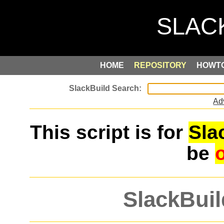
HOME
REPOSITORY
HOWT
Ad
This script is for
Sla
be
SlackBuil