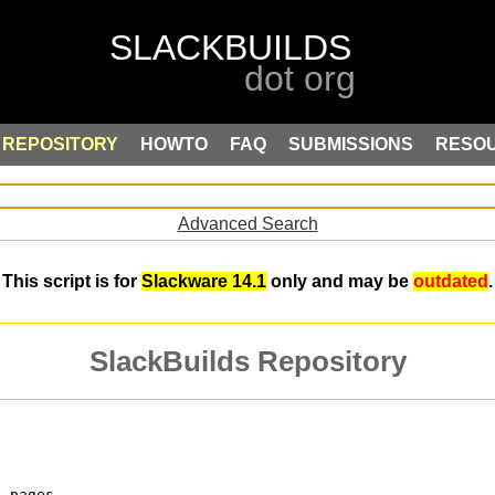
REPOSITORY
HOWTO
FAQ
SUBMISSIONS
RESO
Advanced Search
This script is for
Slackware 14.1
only and may be
outdated
.
SlackBuilds Repository
n pages.