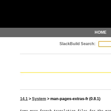
HOME
14.1
>
System
> man-pages-extras-fr (0.8.1)
Some more french translation files for the ma