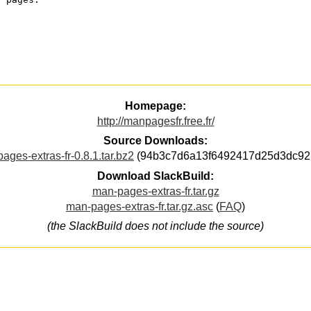
Homepage:
http://manpagesfr.free.fr/
Source Downloads:
ages-extras-fr-0.8.1.tar.bz2
(94b3c7d6a13f6492417d25d3dc92
Download SlackBuild:
man-pages-extras-fr.tar.gz
man-pages-extras-fr.tar.gz.asc
(
FAQ
)
(the SlackBuild does not include the source)