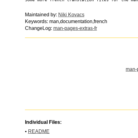
Maintained by:
Niki Kovacs
Keywords: man,documentation,french
ChangeLog:
man-pages-extras-fr
man-p
Individual Files:
•
README