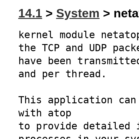
14.1
>
System
> neta
kernel module netato
the TCP and UDP pack
have been transmitte
and per thread.
This application can
with atop
to provide detailed i
processes in your sy