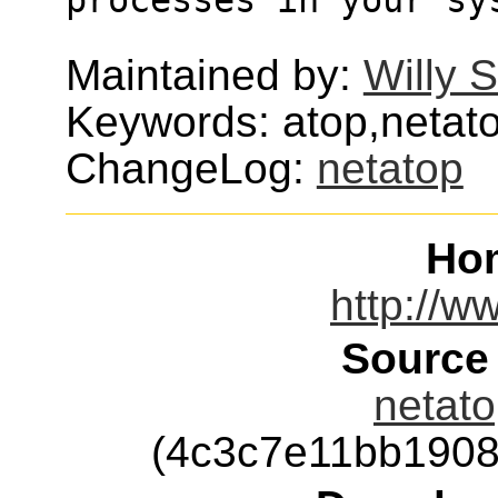
Maintained by:
Willy 
Keywords: atop,netat
ChangeLog:
netatop
Ho
http://w
Source
netato
(4c3c7e11bb190