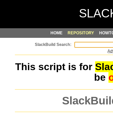
HOME
REPOSITORY
HOWT
Ad
This script is for
Sla
be
SlackBuil