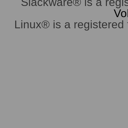
Slackware® is a regi
Vo
Linux® is a registered