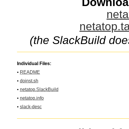
Downloa
neta
netatop.t
(the SlackBuild doe
Individual Files:
•
README
•
doinst.sh
•
netatop.SlackBuild
•
netatop.info
•
slack-desc