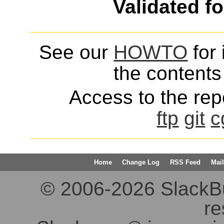
Validated f
See our
HOWTO
for 
the contents 
Access to the repo
ftp
git
c
Home
Change Log
RSS Feed
Mail
© 2006-2026 SlackBuil
re