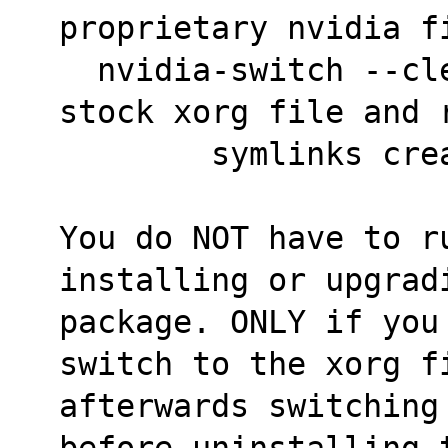
proprietary nvidia f
  nvidia-switch --cleanup <--> switch to the 
stock xorg file and 
	symlinks cr
You do NOT have to r
installing or upgrad
package. ONLY if you
switch to the xorg f
afterwards switching
before uninstalling 