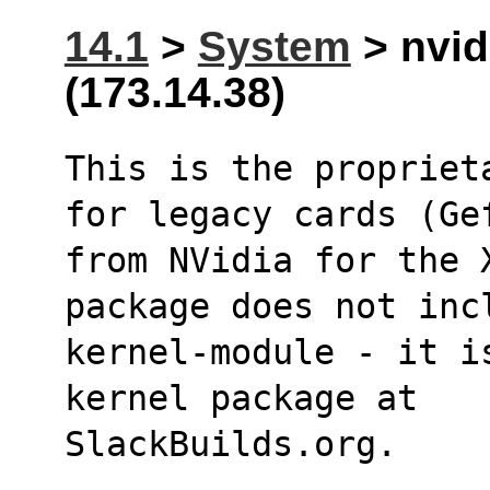
14.1
>
System
> nvid
(173.14.38)
This is the propriet
for legacy cards (Ge
from NVidia for the 
package does not inc
kernel-module - it i
kernel package at
SlackBuilds.org.