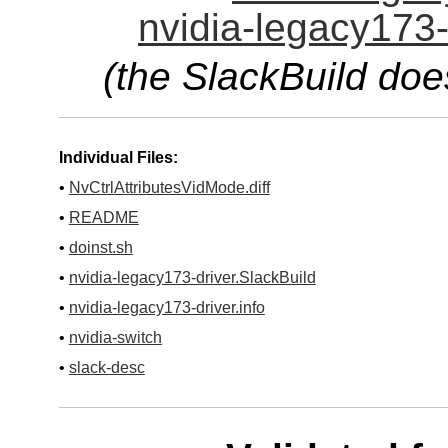
nvidia-legacy173-
(the SlackBuild doe
Individual Files:
•
NvCtrlAttributesVidMode.diff
•
README
•
doinst.sh
•
nvidia-legacy173-driver.SlackBuild
•
nvidia-legacy173-driver.info
•
nvidia-switch
•
slack-desc