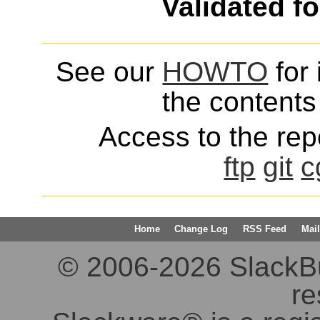
Validated f
See our
HOWTO
for 
the contents 
Access to the repo
ftp
git
c
Home
Change Log
RSS Feed
Mail
© 2006-2026 SlackBuil
re