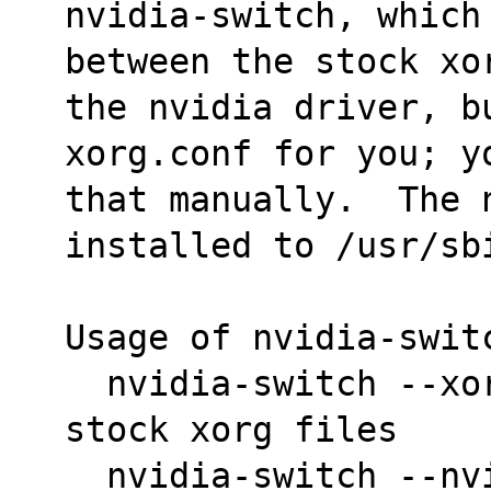
nvidia-switch, which 
between the stock xo
the nvidia driver, bu
xorg.conf for you; y
that manually.  The 
installed to /usr/sb
Usage of nvidia-swit
  nvidia-switch --xorg	 <-->  switch to the 
stock xorg files
  nvidia-switch --nvidia  <--> switch to the 