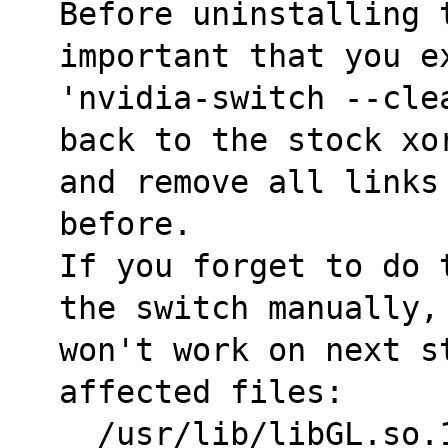
Before uninstalling t
important that you e
'nvidia-switch --cle
back to the stock xo
and remove all links
before.
If you forget to do 
the switch manually,
won't work on next s
affected files:
  /usr/lib/libGL.so.