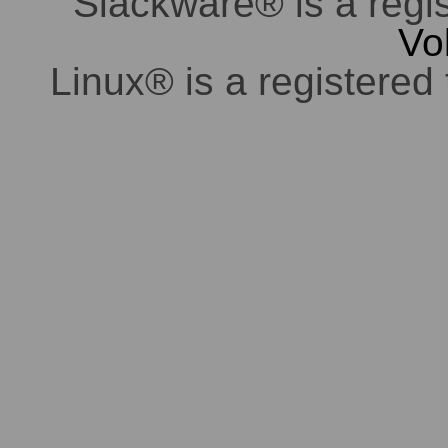
Slackware® is a regi
Vo
Linux® is a registered