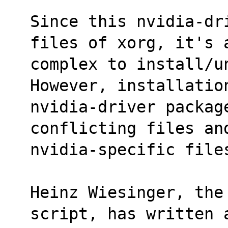
Since this nvidia-dr
files of xorg, it's 
complex to install/un
However, installatio
nvidia-driver packag
conflicting files an
nvidia-specific file
Heinz Wiesinger, the
script, has written 