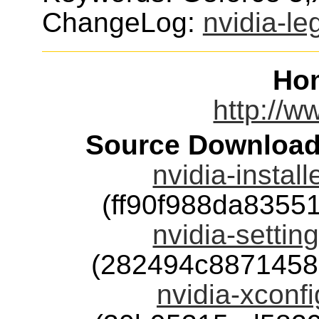
ChangeLog:
nvidia-le
Ho
http://w
Source Download
nvidia-instal
(ff90f988da835
nvidia-settin
(282494c8871458
nvidia-xconfi