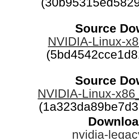
(30b95315ed5829
Source Dow
NVIDIA-Linux-x8
(5bd4542cce1d8
Source Dow
NVIDIA-Linux-x86
(1a323da89be7d3
Downloa
nvidia-legac