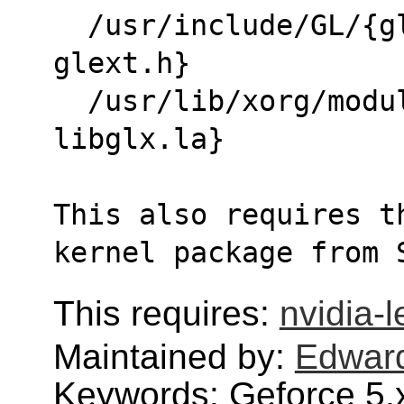
  /usr/include/GL/{gl.h glx.h glxext.h 
glext.h}
  /usr/lib/xorg/modules/extensions/{libglx.so 
libglx.la}
This also requires t
kernel package from 
This requires:
nvidia-
Maintained by:
Edwar
Keywords: Geforce 5,x