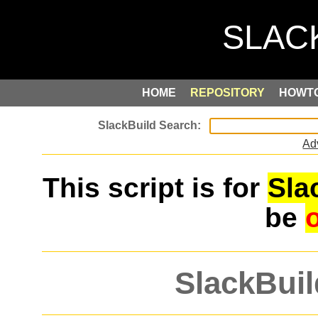
HOME
REPOSITORY
HOWT
Ad
This script is for
Sla
be
SlackBuil