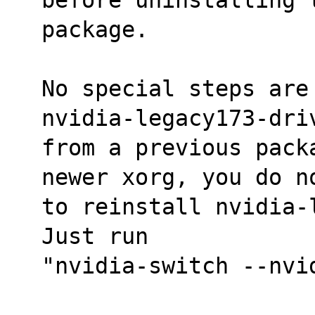
package.
No special steps are
nvidia-legacy173-dri
from a previous pack
newer xorg, you do n
to reinstall nvidia-
Just run
"nvidia-switch --nvi