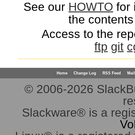
See our
HOWTO
for 
the contents 
Access to the repo
ftp
git
c
Home
Change Log
RSS Feed
Mail
© 2006-2026 SlackBuil
re
Slackware® is a regi
Vo