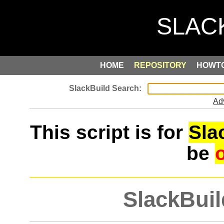
HOME
REPOSITORY
HOWT
Ad
This script is for
Sla
be
SlackBuil