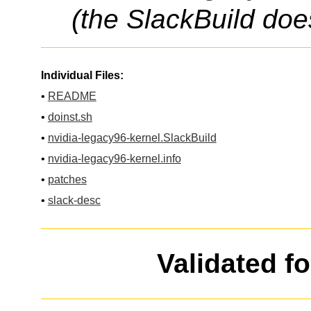
(the SlackBuild doe
Individual Files:
•
README
•
doinst.sh
•
nvidia-legacy96-kernel.SlackBuild
•
nvidia-legacy96-kernel.info
•
patches
•
slack-desc
Validated f