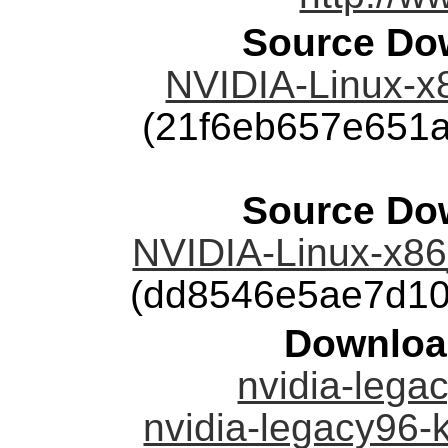
Source Dow
NVIDIA-Linux-x
(21f6eb657e651
Source Dow
NVIDIA-Linux-x86
(dd8546e5ae7d10
Downloa
nvidia-legac
nvidia-legacy96-k