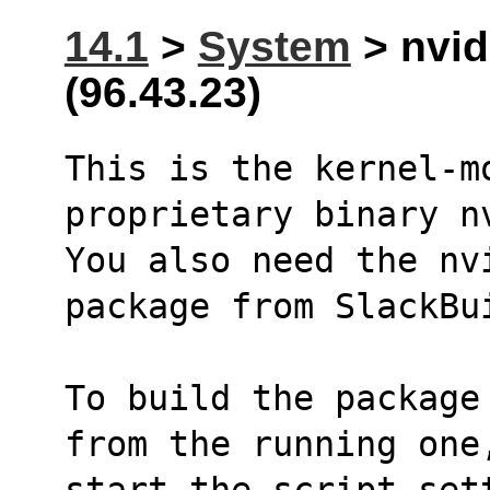
14.1
>
System
> nvid
(96.43.23)
This is the kernel-mo
proprietary binary n
You also need the nv
package from SlackBu
To build the package
from the running one
start the script set