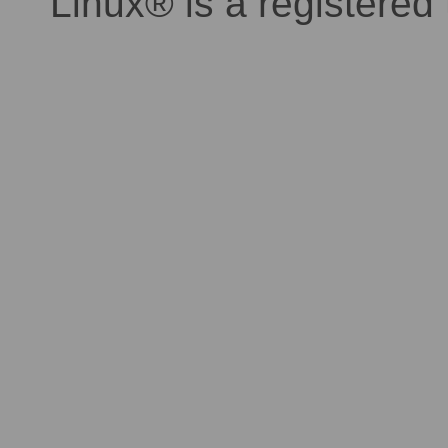
Linux® is a registered