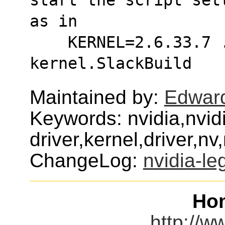
as in
    KERNEL=2.6.33.7 ./nvidia-legacy96-
kernel.SlackBuild
Maintained by:
Edwar
Keywords: nvidia,nvid
driver,kernel,driver,n
ChangeLog:
nvidia-le
Ho
http://w