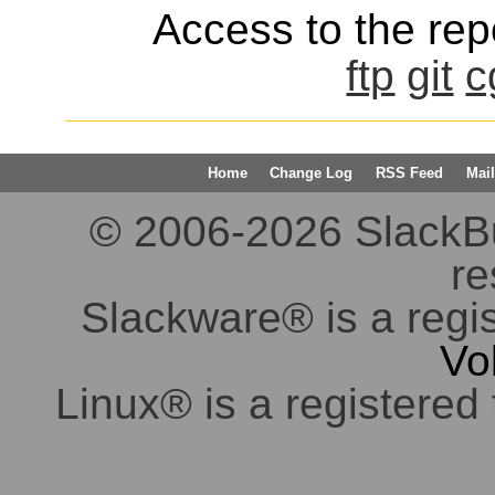
Access to the repo
ftp
git
c
Home
Change Log
RSS Feed
Mail
© 2006-2026 SlackBuil
re
Slackware® is a regi
Vo
Linux® is a registered