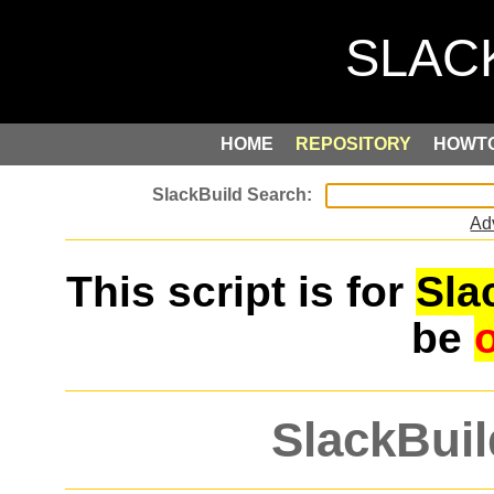
HOME
REPOSITORY
HOWT
Ad
This script is for
Sla
be
SlackBuil