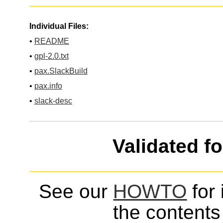
Individual Files:
•
README
•
gpl-2.0.txt
•
pax.SlackBuild
•
pax.info
•
slack-desc
Validated f
See our
HOWTO
for 
the contents 