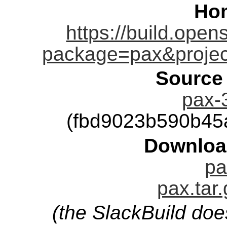
Ho
https://build.open
package=pax&proje
Source
pax-3
(fbd9023b590b45
Downloa
pa
pax.tar
(the SlackBuild doe