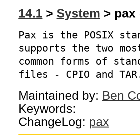
14.1
>
System
> pax 
Pax is the POSIX sta
supports the two mos
common forms of stan
files - CPIO and TAR
Maintained by:
Ben Co
Keywords:
ChangeLog:
pax