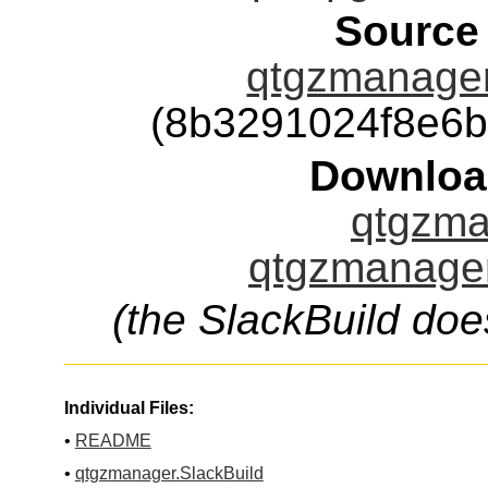
Source
qtgzmanager-
(8b3291024f8e6
Downloa
qtgzma
qtgzmanager
(the SlackBuild doe
Individual Files:
•
README
•
qtgzmanager.SlackBuild