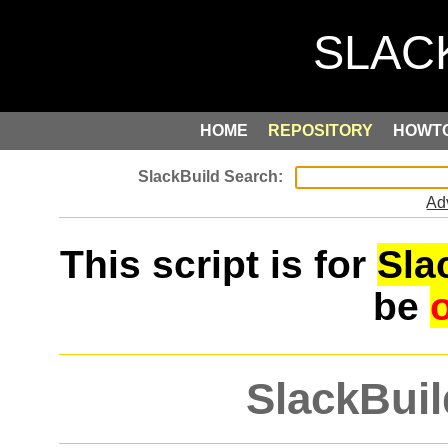
HOME
REPOSITORY
HOWT
Ad
This script is for
Sla
be
SlackBuil