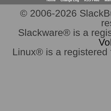
Home
Change Log
RSS Feed
Mail
© 2006-2026 SlackBuil
re
Slackware® is a regi
Vo
Linux® is a registered