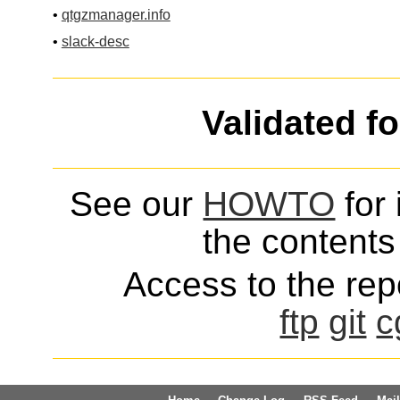
•
qtgzmanager.info
•
slack-desc
Validated f
See our
HOWTO
for 
the contents 
Access to the repo
ftp
git
c