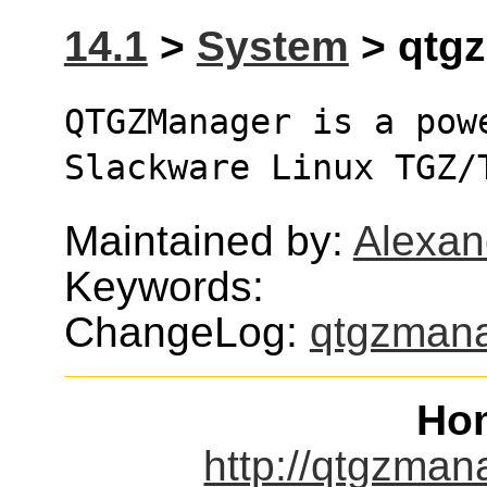
14.1
>
System
> qtgz
QTGZManager is a pow
Slackware Linux TGZ/
Maintained by:
Alexan
Keywords:
ChangeLog:
qtgzman
Ho
http://qtgzma