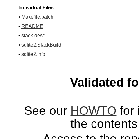
Individual Files:
•
Makefile.patch
•
README
•
slack-desc
•
sqlite2.SlackBuild
•
sqlite2.info
Validated f
See our
HOWTO
for 
the contents 
Access to the repo