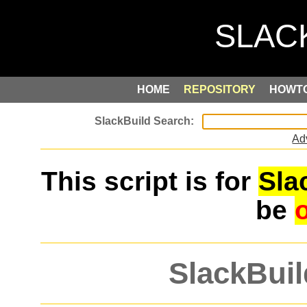
HOME
REPOSITORY
HOWT
Ad
This script is for
Sla
be
SlackBuil