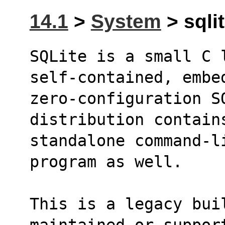
14.1
>
System
> sqlit
SQLite is a small C 
self-contained, embe
zero-configuration S
distribution contain
standalone command-li
program as well.
This is a legacy bui
maintained or suppor