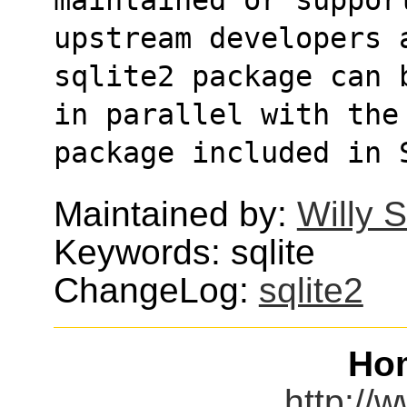
upstream developers 
sqlite2 package can 
in parallel with the 
package included in 
Maintained by:
Willy 
Keywords: sqlite
ChangeLog:
sqlite2
Ho
http://w