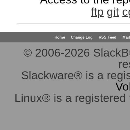
ftp
git
c
Home
Change Log
RSS Feed
Mail
© 2006-2026 SlackBuil
re
Slackware® is a regi
Vo
Linux® is a registered