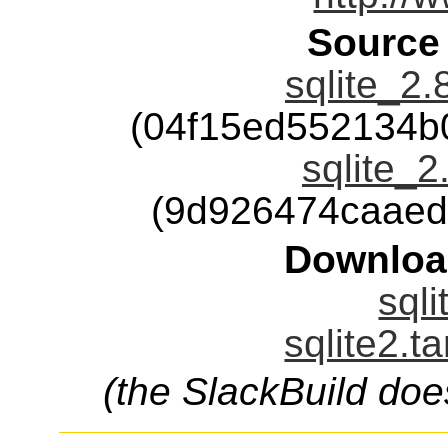
Source
sqlite_2.
(04f15ed552134b
sqlite_2
(9d926474caaed
Downloa
sqli
sqlite2.t
(the SlackBuild doe