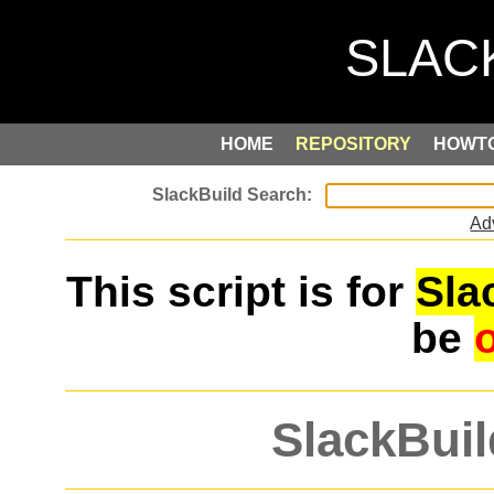
HOME
REPOSITORY
HOWT
Ad
This script is for
Sla
be
SlackBuil