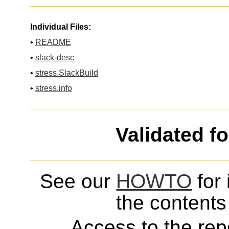
Individual Files:
•
README
•
slack-desc
•
stress.SlackBuild
•
stress.info
Validated f
See our
HOWTO
for 
the contents 
Access to the repo