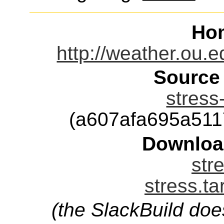
Ho
http://weather.ou.e
Source
stress
(a607afa695a51
Downloa
str
stress.ta
(the SlackBuild doe