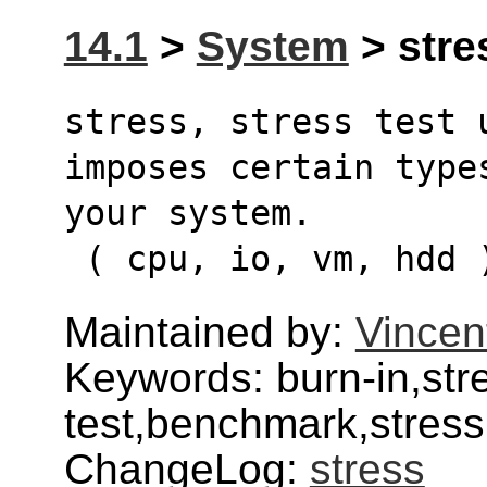
14.1
>
System
> stres
stress, stress test 
imposes certain type
your system.
 ( cpu, io, vm, hdd 
Maintained by:
Vincen
Keywords: burn-in,str
test,benchmark,stress
ChangeLog:
stress