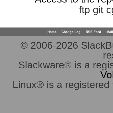
ftp
git
c
Home
Change Log
RSS Feed
Mail
© 2006-2026 SlackBuil
re
Slackware® is a regi
Vo
Linux® is a registered