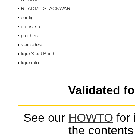
•
README.SLACKWARE
•
config
•
doinst.sh
•
patches
•
slack-desc
•
tiger.SlackBuild
•
tiger.info
Validated f
See our
HOWTO
for 
the contents 