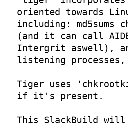
oriented towards Lin
including: md5sums c
(and it can call AID
Intergrit aswell), an
listening processes,
Tiger uses 'chkrootk
if it's present.
This SlackBuild will 