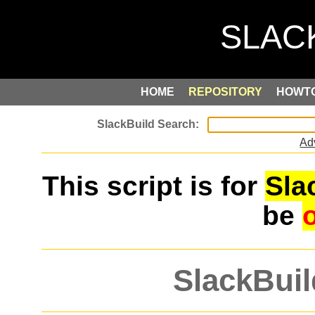
HOME
REPOSITORY
HOWT
Ad
This script is for
Sla
be
SlackBuil