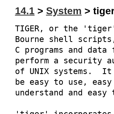
14.1
>
System
> tiger
TIGER, or the 'tiger
Bourne shell scripts
C programs and data 
perform a security a
of UNIX systems.  It
be easy to use, easy
understand and easy 
'tiger' incorporates 