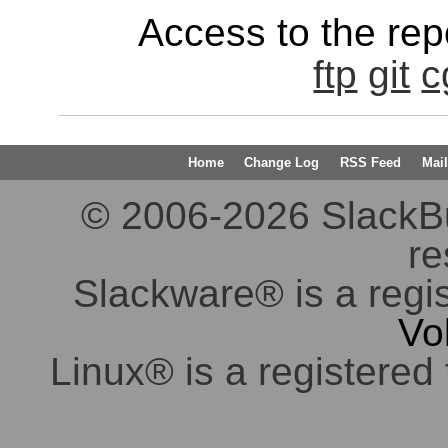
Access to the repo
ftp
git
c
Home
Change Log
RSS Feed
Mail
© 2006-2026 SlackBuil
re
Slackware® is a regi
Vo
Linux® is a registered