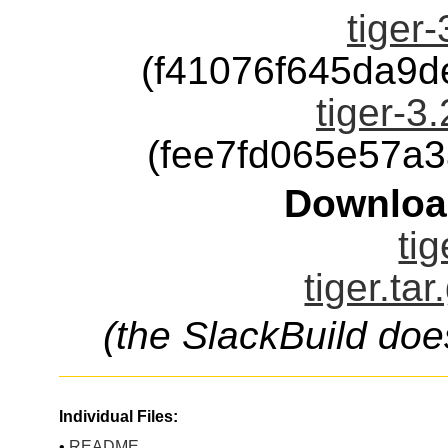
tiger-
(f41076f645da9
tiger-3.
(fee7fd065e57a
Downloa
tig
tiger.ta
(the SlackBuild doe
Individual Files:
•
README