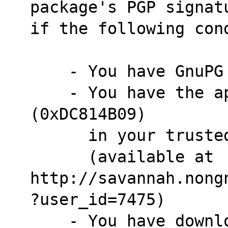
package's PGP signat
if the following con
    - You have GnuP
    - You have the appropriate public PGP key 
(0xDC814B09)
      in your tru
      (available at 
http://savannah.nong
?user_id=7475)
    - You have dow