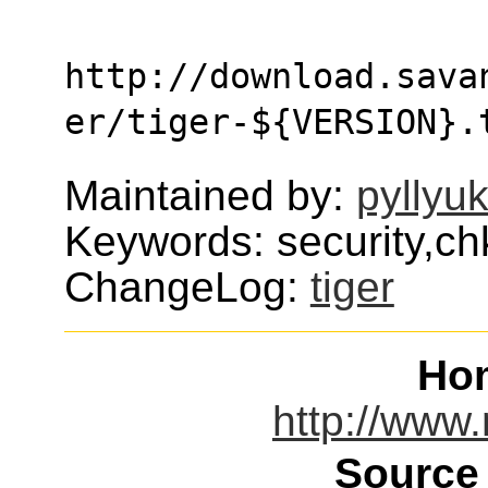
http://download.sava
er/tiger-${VERSION}.
Maintained by:
pyllyu
Keywords: security,chk
ChangeLog:
tiger
Ho
http://www.
Source