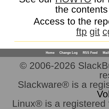
the contents 
Access to the repo
ftp
git
c
Home
Change Log
RSS Feed
Mail
© 2006-2026 SlackBuil
re
Slackware® is a regi
Vo
Linux® is a registered