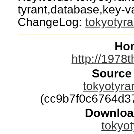
tyrant,database,key-v
ChangeLog:
tokyotyra
Ho
http://1978t
Source
tokyotyran
(cc9b7f0c6764d
Downloa
tokyot