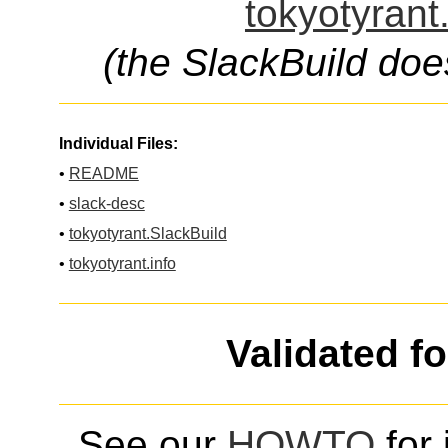
tokyotyrant
(the SlackBuild doe
Individual Files:
•
README
•
slack-desc
•
tokyotyrant.SlackBuild
•
tokyotyrant.info
Validated f
See our
HOWTO
for 