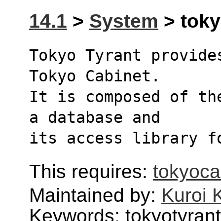
14.1
>
System
> toky
Tokyo Tyrant provide
Tokyo Cabinet. 
It is composed of th
a database and 
its access library f
This requires:
tokyoca
Maintained by:
Kuroi 
Keywords: tokyotyrant