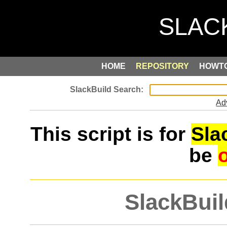
HOME
REPOSITORY
HOWT
Ad
This script is for
Sla
be
SlackBuil