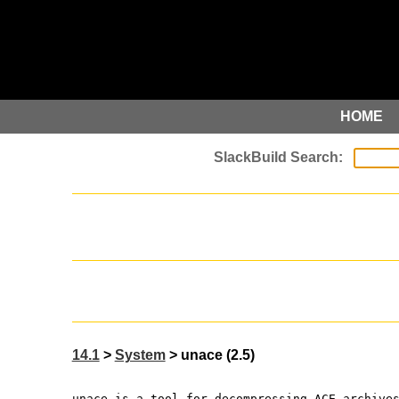
HOME
14.1
>
System
> unace (2.5)
unace is a tool for decompressing ACE archive