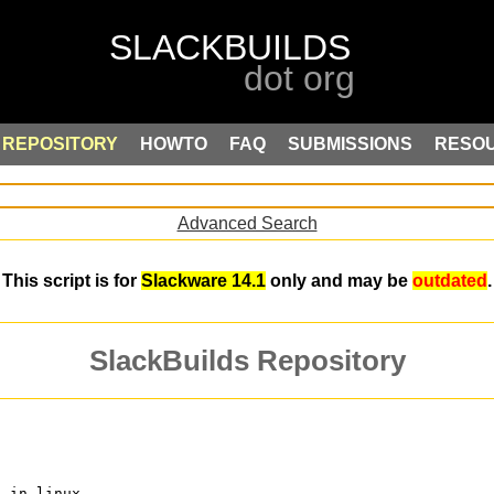
REPOSITORY
HOWTO
FAQ
SUBMISSIONS
RESO
Advanced Search
This script is for
Slackware 14.1
only and may be
outdated
.
SlackBuilds Repository
s in linux.