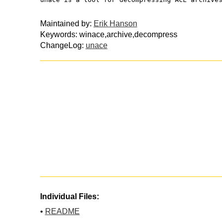
Maintained by:
Erik Hanson
Keywords: winace,archive,decompress
ChangeLog:
unace
Individual Files:
•
README