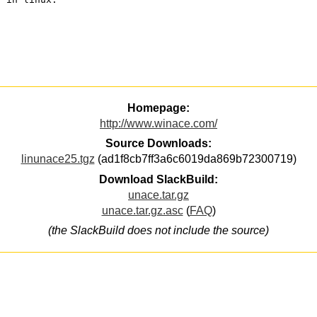
Homepage:
http://www.winace.com/
Source Downloads:
linunace25.tgz
(ad1f8cb7ff3a6c6019da869b72300719)
Download SlackBuild:
unace.tar.gz
unace.tar.gz.asc
(
FAQ
)
(the SlackBuild does not include the source)