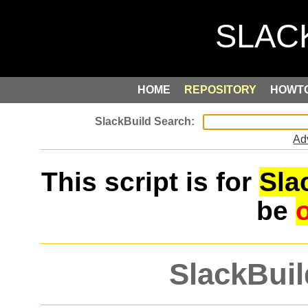
HOME
REPOSITORY
HOWT
Ad
This script is for
Sla
be
SlackBuil