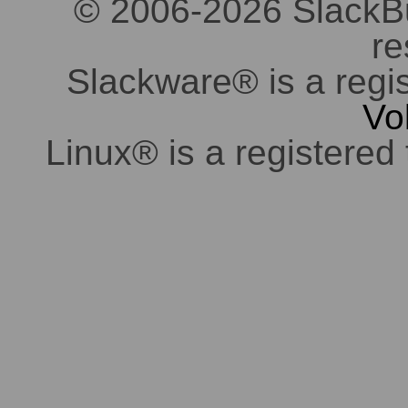
© 2006-2026 SlackBuil
re
Slackware® is a regi
Vo
Linux® is a registered