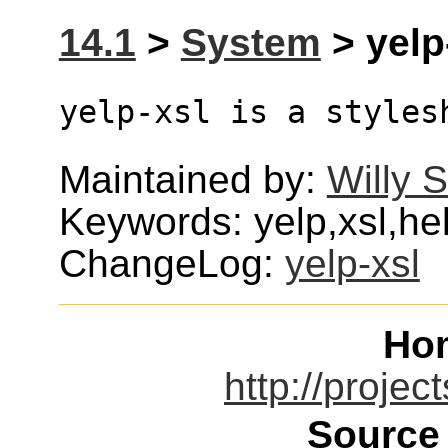
14.1
>
System
> yelp-
yelp-xsl is a styles
Maintained by:
Willy 
Keywords: yelp,xsl,he
ChangeLog:
yelp-xsl
Ho
http://projec
Source