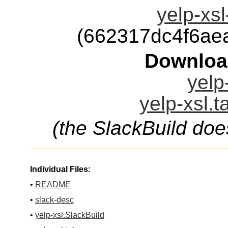
yelp-xsl
(662317dc4f6ae
Downloa
yelp
yelp-xsl.t
(the SlackBuild doe
Individual Files:
•
README
•
slack-desc
•
yelp-xsl.SlackBuild