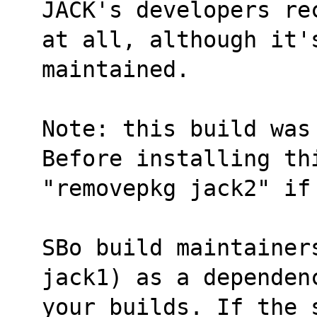
JACK's developers re
at all, although it'
maintained.
Note: this build was
Before installing th
"removepkg jack2" if
SBo build maintainer
jack1) as a dependen
your builds. If the 