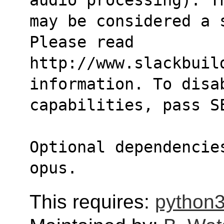
may be considered a 
Please read
http://www.slackbuil
information. To disa
capabilities, pass S
Optional dependencie
opus.
This requires:
python