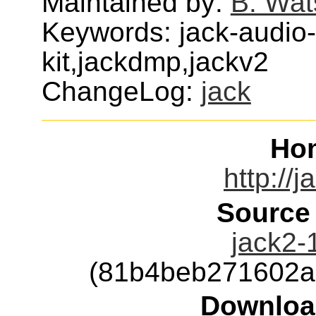
Maintained by:
B. Wat
Keywords: jack-audio
kit,jackdmp,jackv2
ChangeLog:
jack
Ho
http://
Source
jack2-1
(81b4beb271602a
Downloa