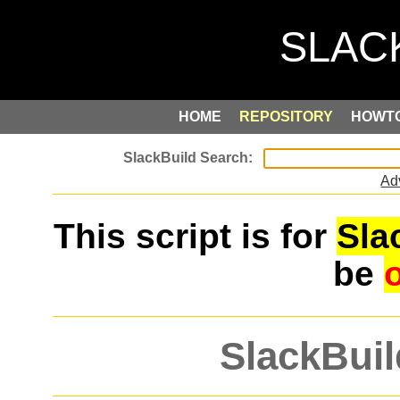
HOME
REPOSITORY
HOWT
Ad
This script is for
Sla
be
SlackBuil