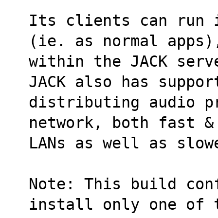
Its clients can run 
(ie. as normal apps)
within the JACK serv
JACK also has suppor
distributing audio pr
network, both fast &
LANs as well as slow
Note: This build conf
install only one of 