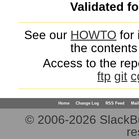
Validated f
See our
HOWTO
for 
the contents 
Access to the repo
ftp
git
c
Home
Change Log
RSS Feed
Mail
© 2006-2026 SlackBuil
re