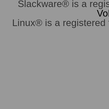
Slackware® is a regi
Vo
Linux® is a registered