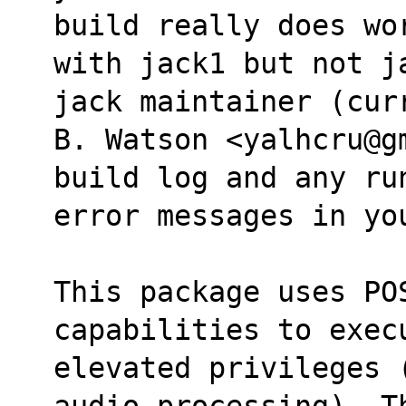
build really does wo
with jack1 but not j
jack maintainer (cur
B. Watson <yalhcru@g
build log and any ru
error messages in yo
This package uses POS
capabilities to exec
elevated privileges 
audio processing). T