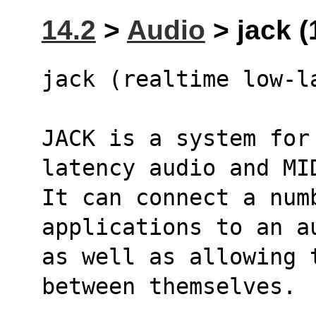
14.2
>
Audio
> jack (
jack (realtime low-l
JACK is a system for
latency audio and MI
It can connect a numb
applications to an a
as well as allowing t
between themselves.