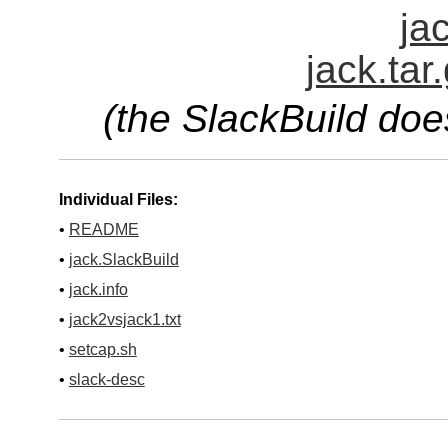
ja
jack.tar
(the SlackBuild doe
Individual Files:
•
README
•
jack.SlackBuild
•
jack.info
•
jack2vsjack1.txt
•
setcap.sh
•
slack-desc