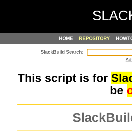
HOME
REPOSITORY
HOWT
Ad
This script is for
Sla
be
SlackBuil