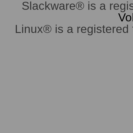
Slackware® is a regi
Vo
Linux® is a registered