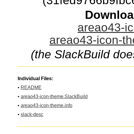
(31fed9766b9fb
Downloa
areao43-ic
areao43-icon-th
(the SlackBuild doe
Individual Files:
•
README
•
areao43-icon-theme.SlackBuild
•
areao43-icon-theme.info
•
slack-desc