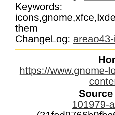
Keywords:
icons,gnome,xfce,lxde
them
ChangeLog:
areao43-
Ho
https://www.gnome-l
cont
Source
101979-a