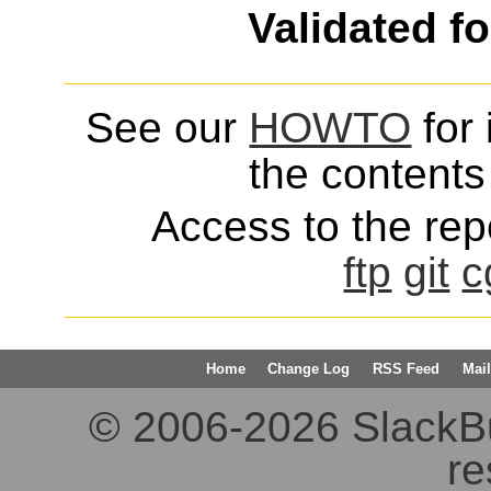
Validated f
See our
HOWTO
for 
the contents 
Access to the repo
ftp
git
c
Home
Change Log
RSS Feed
Mail
© 2006-2026 SlackBuil
re