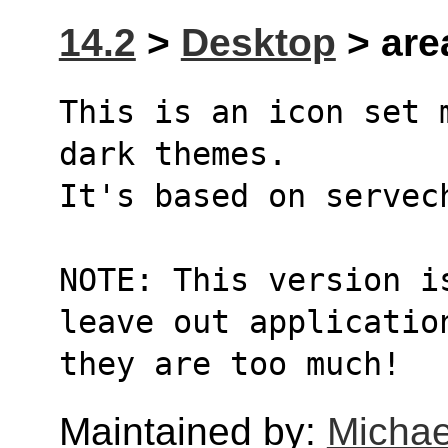
14.2
>
Desktop
> are
This is an icon set 
dark themes.
It's based on servec
NOTE: This version i
leave out applicatio
they are too much!
Maintained by:
Michae