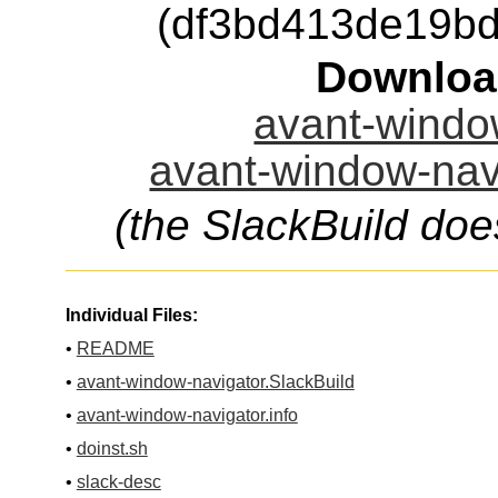
(df3bd413de19b
Downloa
avant-window
avant-window-navi
(the SlackBuild doe
Individual Files:
•
README
•
avant-window-navigator.SlackBuild
•
avant-window-navigator.info
•
doinst.sh
•
slack-desc