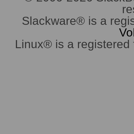
re
Slackware® is a regi
Vo
Linux® is a registered