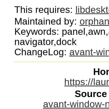
This requires:
libdesk
Maintained by:
orphan
Keywords: panel,awn,
navigator,dock
ChangeLog:
avant-wi
Ho
https://la
Source
avant-window-na