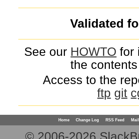
Validated f
See our
HOWTO
for 
the contents 
Access to the repo
ftp
git
c
Home
Change Log
RSS Feed
Mail
© 2006-2026 SlackBuil