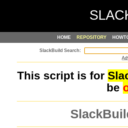
HOME
REPOSITORY
HOWT
Ad
This script is for
Sla
be
SlackBuil