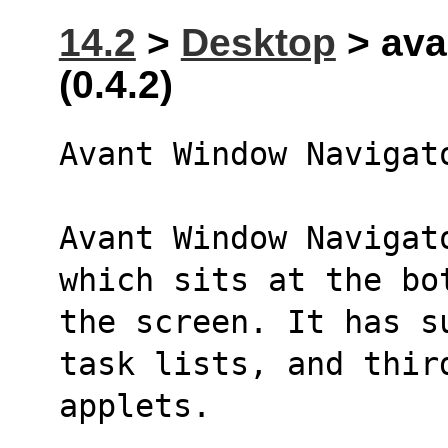
14.2
>
Desktop
> ava
(0.4.2)
Avant Window Navigat
Avant Window Navigat
which sits at the bo
the screen. It has s
task lists, and thir
applets.