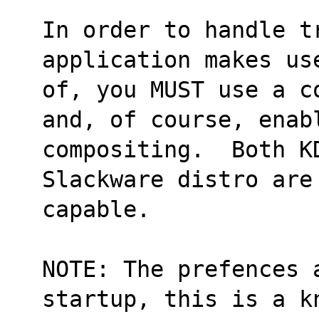
In order to handle t
application makes us
of, you MUST use a c
and, of course, enab
compositing.  Both KD
Slackware distro are
capable.
NOTE: The prefences a
startup, this is a k