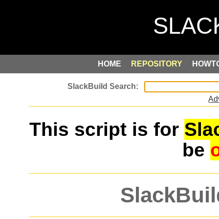
HOME
REPOSITORY
HOWT
Ad
This script is for
Sla
be
SlackBuil