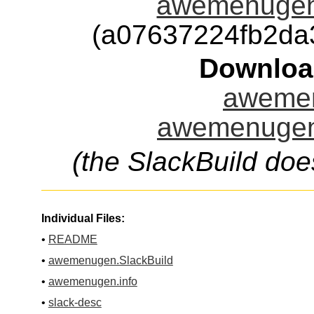
awemenugen
(a07637224fb2da
Downloa
awemen
awemenugen.
(the SlackBuild doe
Individual Files:
•
README
•
awemenugen.SlackBuild
•
awemenugen.info
•
slack-desc