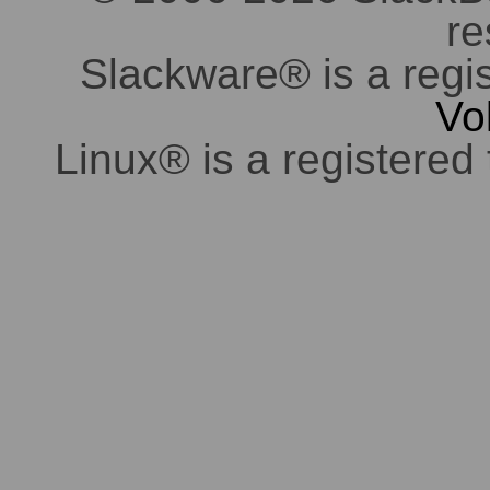
re
Slackware® is a regi
Vo
Linux® is a registered