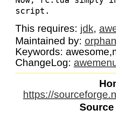
script.
This requires:
jdk
,
aw
Maintained by:
orphan
Keywords: awesome,m
ChangeLog:
awemen
Ho
https://sourceforge
Source