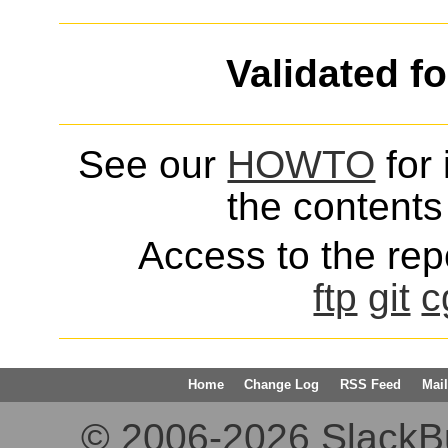
Validated f
See our
HOWTO
for 
the contents 
Access to the repo
ftp
git
c
Home
Change Log
RSS Feed
Mail
© 2006-2026 SlackBuil