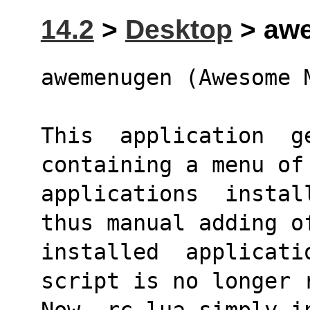
14.2
>
Desktop
> awe
awemenugen (Awesome 
This  application  ge
containing a menu of
applications  instal
thus manual adding o
installed  applicati
script is no longer 
Now, rc.lua simply i