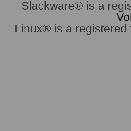
Slackware® is a regi
Vo
Linux® is a registered