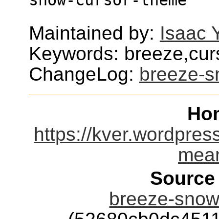
Maintained by:
Isaac 
Keywords: breeze,cur
ChangeLog:
breeze-s
Ho
https://kver.wordpres
mean
Source
breeze-snow