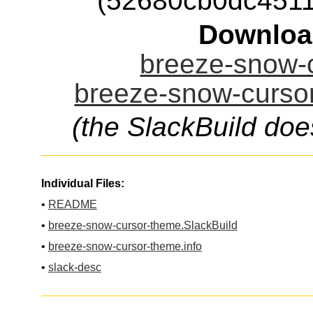
(52680cb0dc451
Downloa
breeze-snow-c
breeze-snow-cursor
(the SlackBuild doe
Individual Files:
•
README
•
breeze-snow-cursor-theme.SlackBuild
•
breeze-snow-cursor-theme.info
•
slack-desc