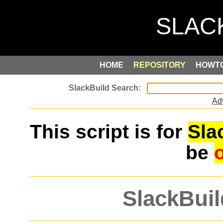
HOME
REPOSITORY
HOWT
Ad
This script is for
Sla
be
SlackBuil