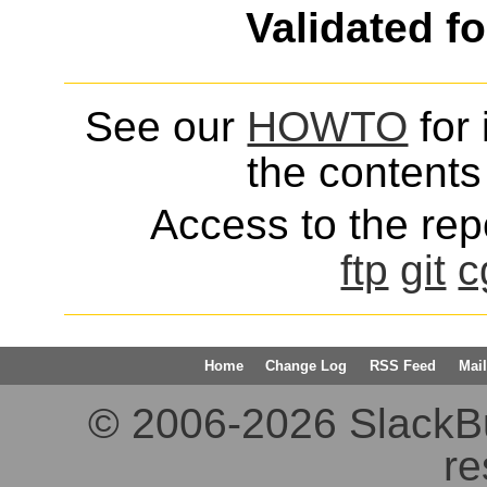
Validated f
See our
HOWTO
for 
the contents 
Access to the repo
ftp
git
c
Home
Change Log
RSS Feed
Mail
© 2006-2026 SlackBuil
re