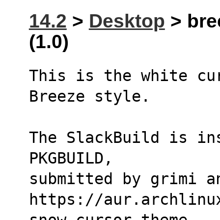
14.2
>
Desktop
> bre
(1.0)
This is the white cu
Breeze style.
The SlackBuild is in
PKGBUILD,
submitted by grimi a
https://aur.archlinu
snow-cursor-theme