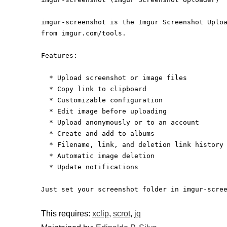
imgur-screenshot is the Imgur Screenshot Uplo
from imgur.com/tools.
Features:
  * Upload screenshot or image files
  * Copy link to clipboard
  * Customizable configuration
  * Edit image before uploading
  * Upload anonymously or to an account
  * Create and add to albums
  * Filename, link, and deletion link history
  * Automatic image deletion
  * Update notifications
Just set your screenshot folder in imgur-scre
This requires:
xclip
,
scrot
,
jq