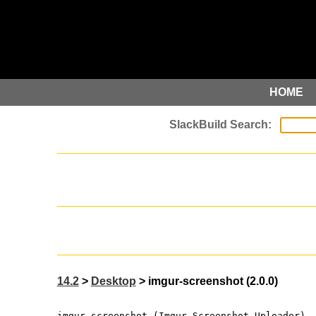
HOME
14.2
>
Desktop
> imgur-screenshot (2.0.0)
imgur-screenshot (Imgur Screenshot Uploader)