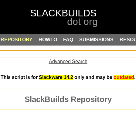
REPOSITORY
HOWTO
FAQ
SUBMISSIONS
RESO
Advanced Search
This script is for
Slackware 14.2
only and may be
outdated
.
SlackBuilds Repository