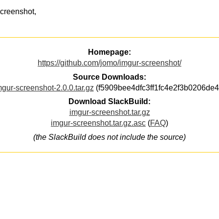
creenshot,
Homepage:
https://github.com/jomo/imgur-screenshot/
Source Downloads:
mgur-screenshot-2.0.0.tar.gz
(f5909bee4dfc3ff1fc4e2f3b0206de4
Download SlackBuild:
imgur-screenshot.tar.gz
imgur-screenshot.tar.gz.asc
(
FAQ
)
(the SlackBuild does not include the source)