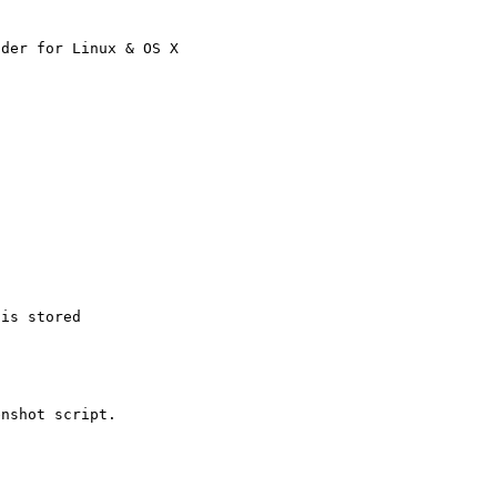
ader for Linux & OS X
 is stored
enshot script.