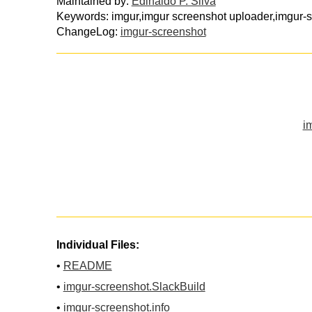
Maintained by:
Edinaldo P. Silva
Keywords: imgur,imgur screenshot uploader,imgur-s
ChangeLog:
imgur-screenshot
i
Individual Files:
•
README
•
imgur-screenshot.SlackBuild
•
imgur-screenshot.info