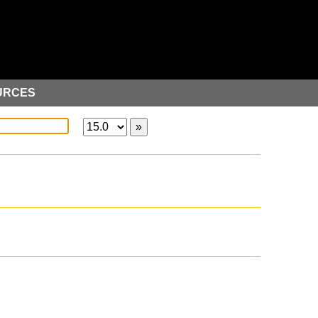
URCES