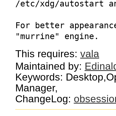
/etc/xdg/autostart a
For better appearance
"murrine" engine.
This requires:
vala
Maintained by:
Edinald
Keywords: Desktop,
Manager,
ChangeLog:
obsessio