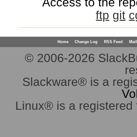
Access to the repo
ftp
git
c
Home
Change Log
RSS Feed
Mail
© 2006-2026 SlackBuil
re
Slackware® is a regi
Vo
Linux® is a registered