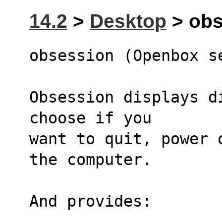
14.2
>
Desktop
> obs
obsession (Openbox s
Obsession displays di
choose if you
want to quit, power 
the computer.
And provides: