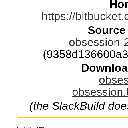
Ho
https://bitbucket
Source
obsession-
(9358d136600a3
Downloa
obses
obsession.
(the SlackBuild doe