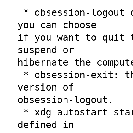
 * obsession-logout displays a dialog where 
you can choose
if you want to quit 
suspend or
hibernate the comput
 * obsession-exit: this is the command line 
version of
obsession-logout.
 * xdg-autostart start automatically programs 
defined in