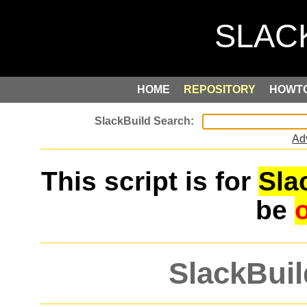
HOME
REPOSITORY
HOWT
Ad
This script is for
Sla
be
SlackBuil