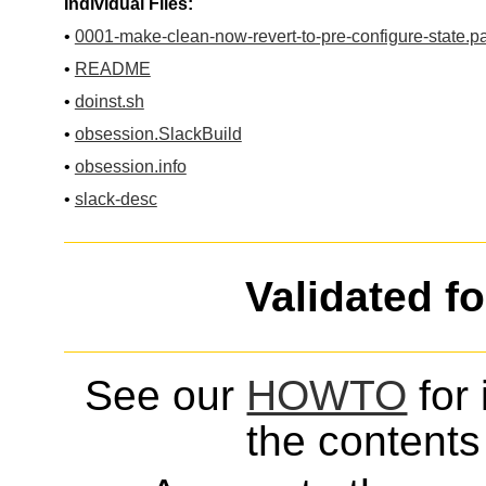
Individual Files:
•
0001-make-clean-now-revert-to-pre-configure-state.p
•
README
•
doinst.sh
•
obsession.SlackBuild
•
obsession.info
•
slack-desc
Validated f
See our
HOWTO
for 
the contents 