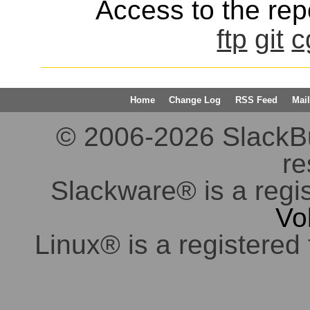
Access to the repo
ftp
git
c
Home
Change Log
RSS Feed
Mail
© 2006-2026 SlackBuil
re
Slackware® is a regi
Vo
Linux® is a registered