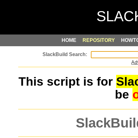
HOME
REPOSITORY
HOWT
Ad
This script is for
Sla
be
SlackBuil