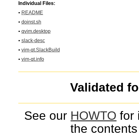
Individual Files:
•
README
•
doinst.sh
•
qvim.desktop
•
slack-desc
•
vim-qt.SlackBuild
•
vim-qt.info
Validated f
See our
HOWTO
for 
the contents 