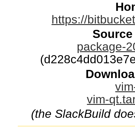
Ho
https://bitbucke
Source
package-2
(d228c4dd013e7
Downloa
vim
vim-qt.ta
(the SlackBuild doe