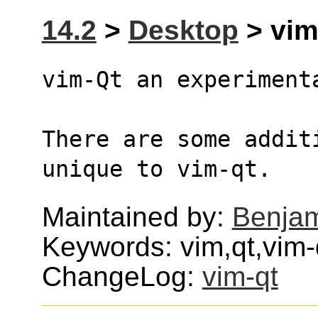
14.2
>
Desktop
> vim
vim-Qt an experiment
There are some addit
unique to vim-qt.
Maintained by:
Benjam
Keywords: vim,qt,vim-
ChangeLog:
vim-qt