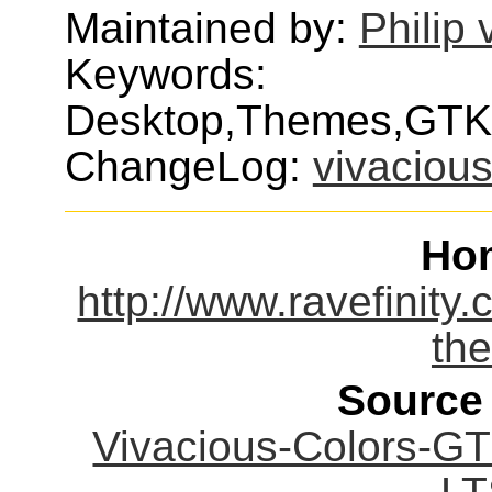
Maintained by:
Philip
Keywords:
Desktop,Themes,GTK
ChangeLog:
vivacious
Ho
http://www.ravefinity.
th
Source
Vivacious-Colors-G