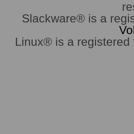
re
Slackware® is a regi
Vo
Linux® is a registered