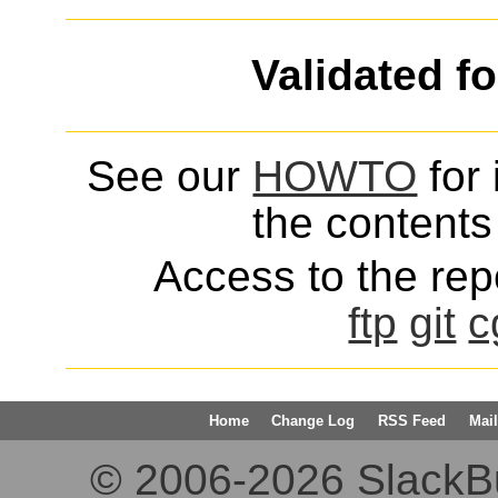
Validated f
See our
HOWTO
for 
the contents 
Access to the repo
ftp
git
c
Home
Change Log
RSS Feed
Mail
© 2006-2026 SlackBuil