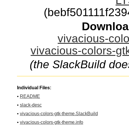
LT
(bebf501111f23
Downloa
vivacious-colo
vivacious-colors-gt
(the SlackBuild doe
Individual Files:
•
README
•
slack-desc
•
vivacious-colors-gtk-theme.SlackBuild
•
vivacious-colors-gtk-theme.info