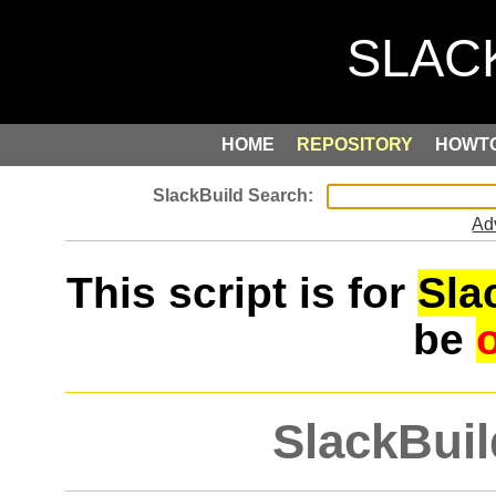
HOME
REPOSITORY
HOWT
Ad
This script is for
Sla
be
SlackBuil