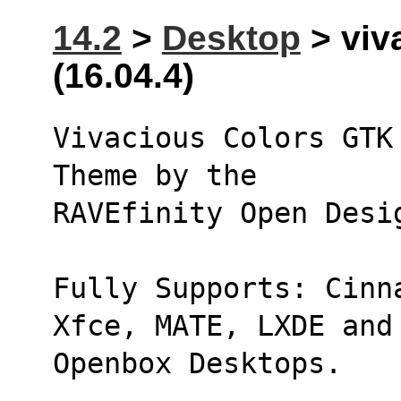
14.2
>
Desktop
> viv
(16.04.4)
Vivacious Colors GTK
Theme by the 
RAVEfinity Open Desi
Fully Supports: Cinn
Xfce, MATE, LXDE and
Openbox Desktops.