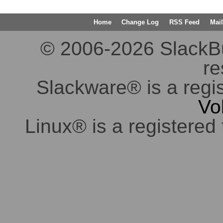
Home
Change Log
RSS Feed
Mail
© 2006-2026 SlackBuil
re
Slackware® is a regi
Vo
Linux® is a registered