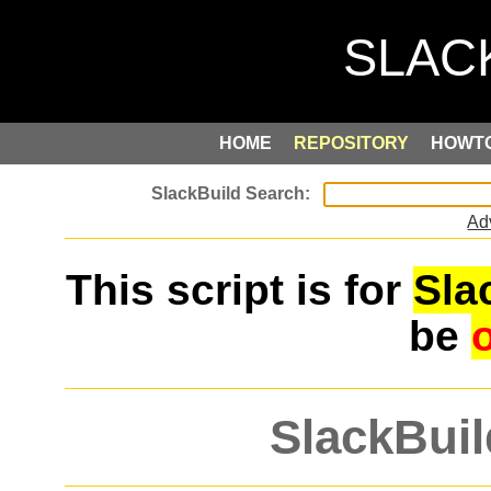
HOME
REPOSITORY
HOWT
Ad
This script is for
Sla
be
SlackBuil