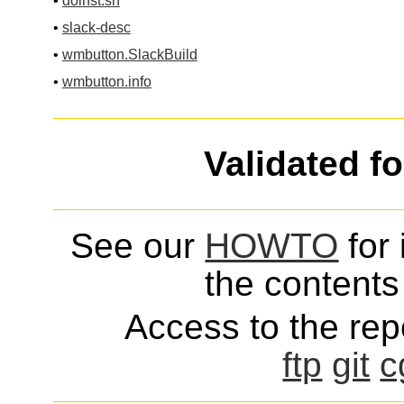
•
doinst.sh
•
slack-desc
•
wmbutton.SlackBuild
•
wmbutton.info
Validated f
See our
HOWTO
for 
the contents 
Access to the repo
ftp
git
c