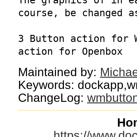
course, be changed a
3 Button action for 
action for Openbox
Maintained by:
Michae
Keywords: dockapp,w
ChangeLog:
wmbutto
Ho
https://www.do