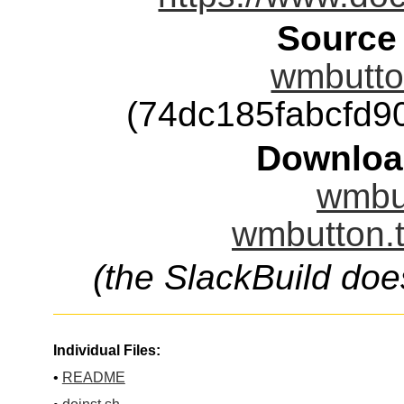
Source
wmbutton
(74dc185fabcfd
Downloa
wmbut
wmbutton.t
(the SlackBuild doe
Individual Files:
•
README