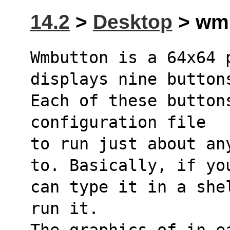
14.2
>
Desktop
> wmb
Wmbutton is a 64x64 
displays nine button
Each of these button
configuration file
to run just about an
to. Basically, if yo
can type it in a she
run it.
The graphics of in ea