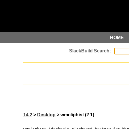
HOME
14.2
>
Desktop
> wmcliphist (2.1)
wmcliphist (dockable clipboard history for Wi