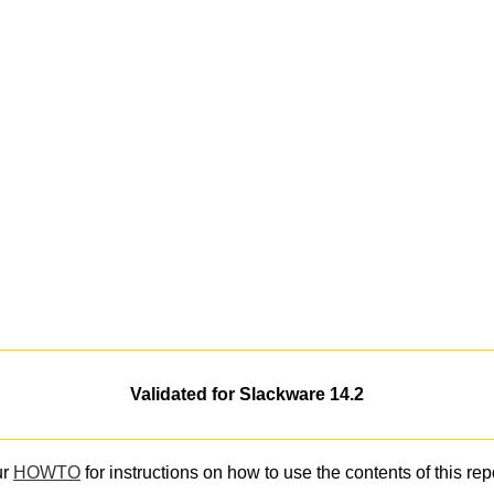
Validated for Slackware 14.2
ur
HOWTO
for instructions on how to use the contents of this rep