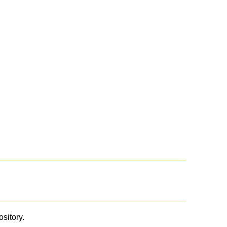
ository.