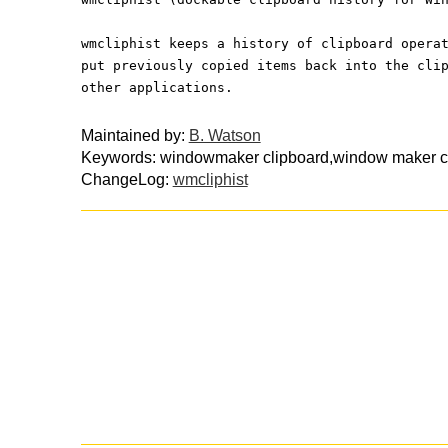
wmcliphist keeps a history of clipboard opera
put previously copied items back into the cli
other applications.
Maintained by:
B. Watson
Keywords: windowmaker clipboard,window maker cli
ChangeLog:
wmcliphist