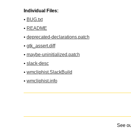
Individual Files:
•
BUG.txt
•
README
•
deprecated-declarations.patch
•
gtk_assert.diff
•
maybe-uninitialized.patch
•
slack-desc
•
wmcliphist.SlackBuild
•
wmcliphist.info
See o