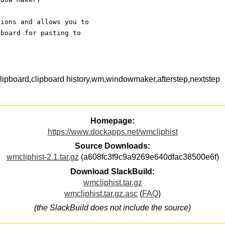
tions and allows you to
pboard for pasting to
pboard,clipboard history,wm,windowmaker,afterstep,nextstep
Homepage:
https://www.dockapps.net/wmcliphist
Source Downloads:
wmcliphist-2.1.tar.gz
(a608fc3f9c9a9269e640dfac38500e6f)
Download SlackBuild:
wmcliphist.tar.gz
wmcliphist.tar.gz.asc
(
FAQ
)
(the SlackBuild does not include the source)