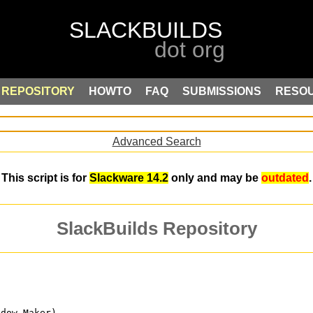
REPOSITORY
HOWTO
FAQ
SUBMISSIONS
RESO
Advanced Search
This script is for
Slackware 14.2
only and may be
outdated
.
SlackBuilds Repository
ndow Maker)