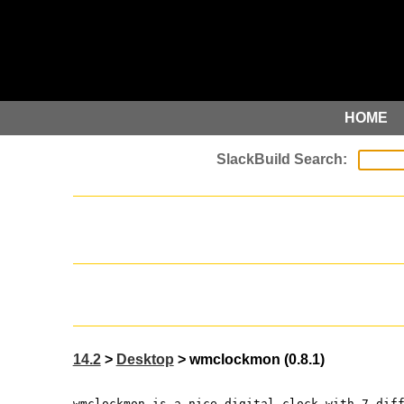
HOME
14.2
>
Desktop
> wmclockmon (0.8.1)
wmclockmon is a nice digital clock with 7 dif