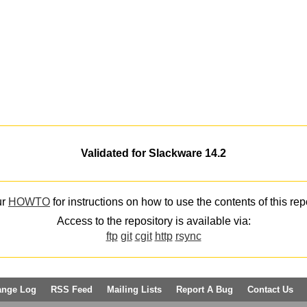
Validated for Slackware 14.2
ur
HOWTO
for instructions on how to use the contents of this rep
Access to the repository is available via:
ftp
git
cgit
http
rsync
ange Log
RSS Feed
Mailing Lists
Report A Bug
Contact Us