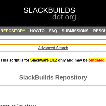
REPOSITORY
HOWTO
FAQ
SUBMISSIONS
RESO
Advanced Search
This script is for
Slackware 14.2
only and may be
outdated
.
SlackBuilds Repository
ferent styles either