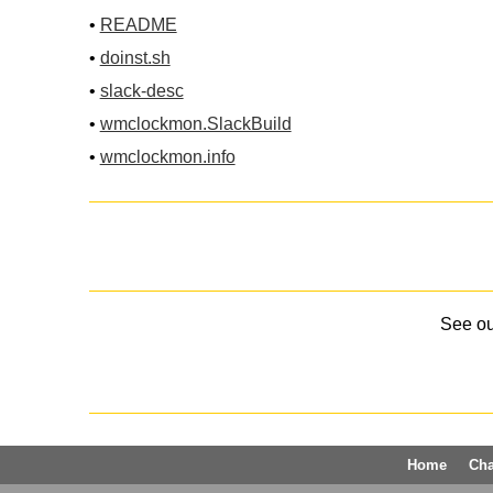
•
README
•
doinst.sh
•
slack-desc
•
wmclockmon.SlackBuild
•
wmclockmon.info
See o
Home
Ch