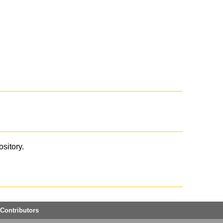
ository.
Contributors