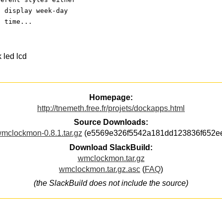
o display week-day
t time...
 led lcd
Homepage:
http://tnemeth.free.fr/projets/dockapps.html
Source Downloads:
mclockmon-0.8.1.tar.gz
(e5569e326f5542a181dd123836f652e
Download SlackBuild:
wmclockmon.tar.gz
wmclockmon.tar.gz.asc
(
FAQ
)
(the SlackBuild does not include the source)