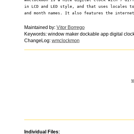
in LCD and LED style, and that uses locales t
and month names. It also features the interne
Maintained by:
Vitor Borrego
Keywords: window maker dockable app digital clock
ChangeLog:
wmclockmon
w
Individual Files: