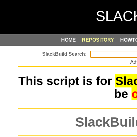
HOME
REPOSITORY
HOWT
Ad
This script is for
Sla
be
SlackBuil