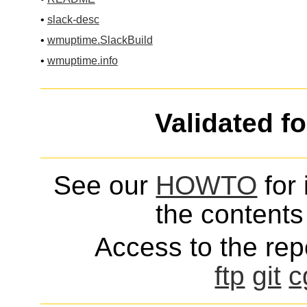
•
slack-desc
•
wmuptime.SlackBuild
•
wmuptime.info
Validated f
See our
HOWTO
for 
the contents 
Access to the repo
ftp
git
c