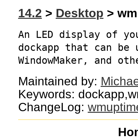
14.2
>
Desktop
> wmu
An LED display of yo
dockapp that can be 
WindowMaker, and oth
Maintained by:
Michae
Keywords: dockapp,w
ChangeLog:
wmuptim
Ho