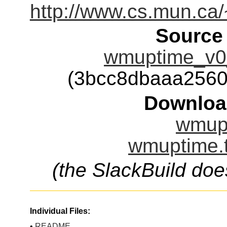
http://www.cs.mun.ca
Source
wmuptime_v0
(3bcc8dbaaa256
Downloa
wmupt
wmuptime.t
(the SlackBuild doe
Individual Files:
•
README