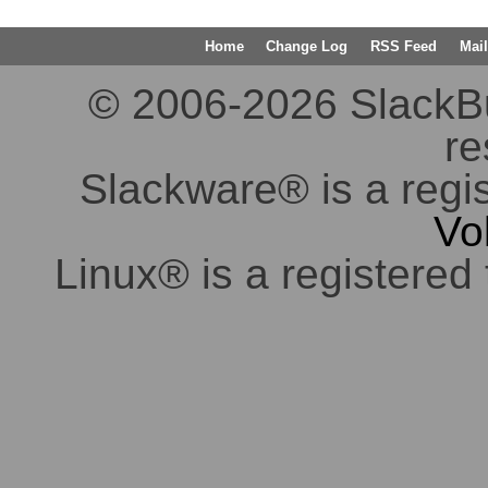
Home
Change Log
RSS Feed
Mail
© 2006-2026 SlackBuil
re
Slackware® is a regi
Vo
Linux® is a registered