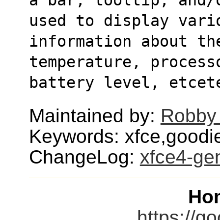
used to display vari
information about the
temperature, process
battery level, etcet
Maintained by:
Robby
Keywords: xfce,goodie
ChangeLog:
xfce4-ge
Ho
https://go