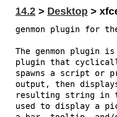
14.2
>
Desktop
> xfc
genmon plugin for th
The genmon plugin is
plugin that cyclical
spawns a script or p
output, then display
resulting string in 
used to display a pi
a bar, tooltip, and/