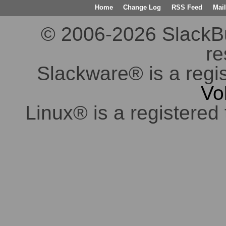
Home
Change Log
RSS Feed
Mail
© 2006-2026 SlackBuil
re
Slackware® is a regi
Vo
Linux® is a registered