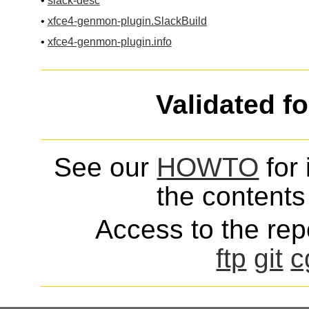
•
slack-desc
•
xfce4-genmon-plugin.SlackBuild
•
xfce4-genmon-plugin.info
Validated f
See our
HOWTO
for 
the contents 
Access to the repo
ftp
git
c