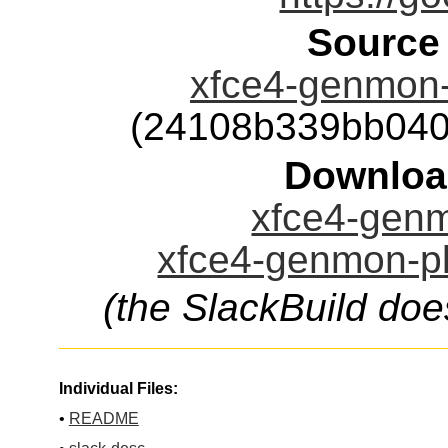
Source
xfce4-genmon-p
(24108b339bb040
Downloa
xfce4-genm
xfce4-genmon-pl
(the SlackBuild doe
Individual Files:
•
README