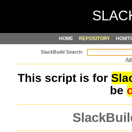
HOME
REPOSITORY
HOWT
Ad
This script is for
Sla
be
SlackBuil