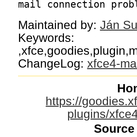
mail connection prob
Maintained by:
Ján S
Keywords:
,xfce,goodies,plugin,
ChangeLog:
xfce4-ma
Ho
https://goodies.x
plugins/xfce
Source