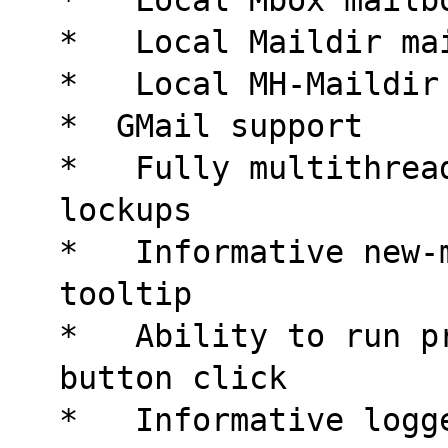
*   Local Maildir ma
*   Local MH-Maildir
*  GMail support
*   Fully multithrea
lockups
*   Informative new-
tooltip
*   Ability to run p
button click
*   Informative logg