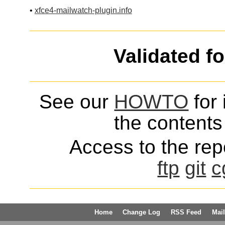
•
xfce4-mailwatch-plugin.info
Validated f
See our
HOWTO
for 
the contents 
Access to the repo
ftp
git
c
Home
Change Log
RSS Feed
Mail