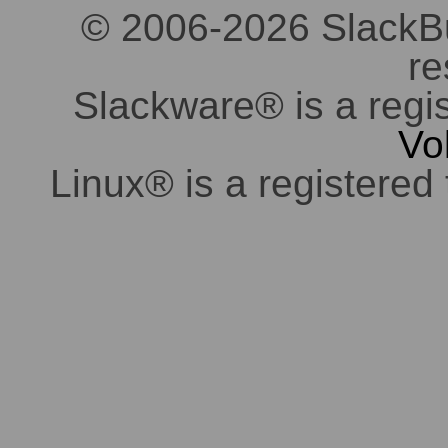
© 2006-2026 SlackBuil
re
Slackware® is a regi
Vo
Linux® is a registered