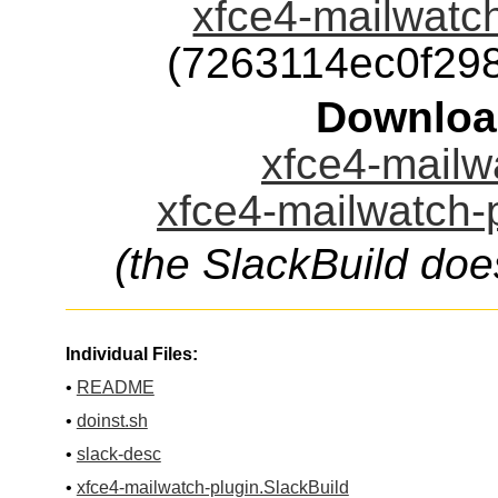
xfce4-mailwatch
(7263114ec0f29
Downloa
xfce4-mailwa
xfce4-mailwatch-p
(the SlackBuild doe
Individual Files:
•
README
•
doinst.sh
•
slack-desc
•
xfce4-mailwatch-plugin.SlackBuild