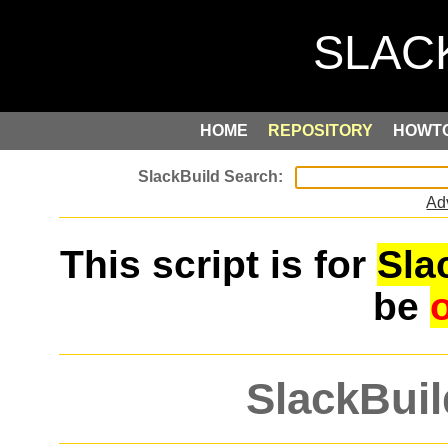
HOME
REPOSITORY
HOWT
Ad
This script is for
Sla
be
SlackBuil