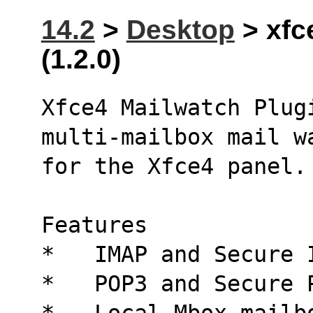
14.2
>
Desktop
> xfc
(1.2.0)
Xfce4 Mailwatch Plug
multi-mailbox mail w
for the Xfce4 panel.
Features
*   IMAP and Secure 
*   POP3 and Secure 
*   Local Mbox mailb