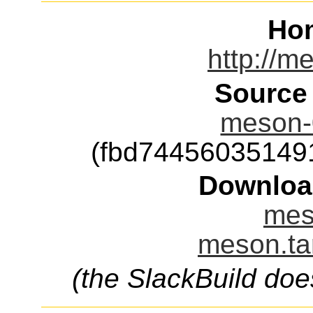
Ho
http://m
Source
meson-0
(fbd74456035149
Downloa
mes
meson.ta
(the SlackBuild doe