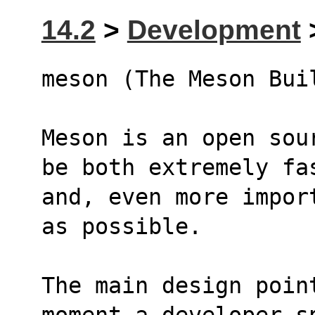
14.2
>
Development
>
meson (The Meson Bui
Meson is an open sou
be both extremely fa
and, even more impor
as possible.
The main design poin
moment a developer s