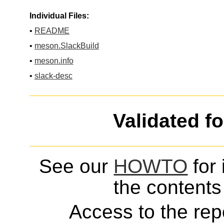
Individual Files:
•
README
•
meson.SlackBuild
•
meson.info
•
slack-desc
Validated f
See our
HOWTO
for 
the contents 
Access to the repo