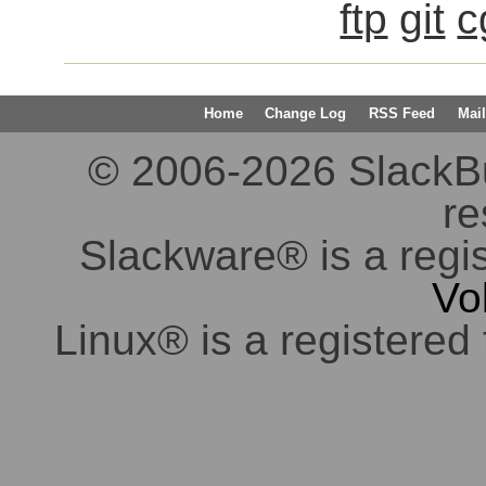
ftp
git
c
Home
Change Log
RSS Feed
Mail
© 2006-2026 SlackBuil
re
Slackware® is a regi
Vo
Linux® is a registered