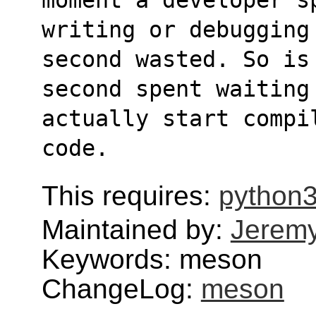
writing or debugging
second wasted. So is
second spent waiting
actually start compi
code.
This requires:
python
Maintained by:
Jerem
Keywords: meson
ChangeLog:
meson