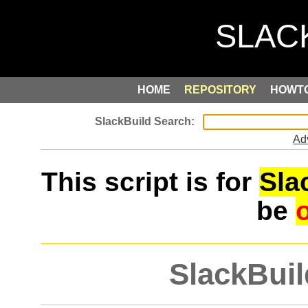
HOME
REPOSITORY
HOWT
Ad
This script is for
Sla
be
SlackBuil