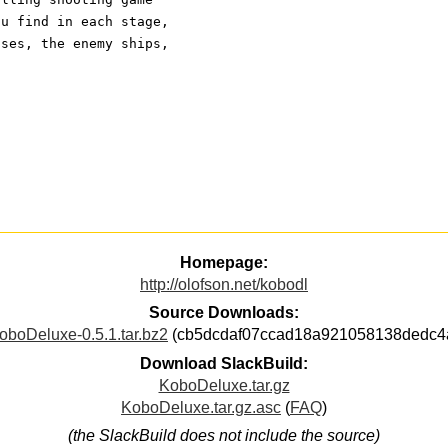
ou find in each stage,
nses, the enemy ships,
Homepage:
http://olofson.net/kobodl
Source Downloads:
oboDeluxe-0.5.1.tar.bz2
(cb5dcdaf07ccad18a921058138dedc4
Download SlackBuild:
KoboDeluxe.tar.gz
KoboDeluxe.tar.gz.asc
(
FAQ
)
(the SlackBuild does not include the source)