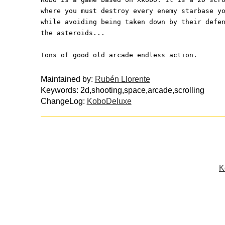
where you must destroy every enemy starbase y
while avoiding being taken down by their defe
the asteroids...
Tons of good old arcade endless action.
Maintained by:
Rubén Llorente
Keywords: 2d,shooting,space,arcade,scrolling
ChangeLog:
KoboDeluxe
K