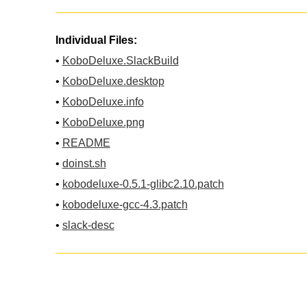
Individual Files:
•
KoboDeluxe.SlackBuild
•
KoboDeluxe.desktop
•
KoboDeluxe.info
•
KoboDeluxe.png
•
README
•
doinst.sh
•
kobodeluxe-0.5.1-glibc2.10.patch
•
kobodeluxe-gcc-4.3.patch
•
slack-desc