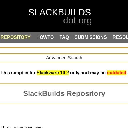
REPOSITORY
HOWTO
FAQ
SUBMISSIONS
RESO
Advanced Search
This script is for
Slackware 14.2
only and may be
outdated
.
SlackBuilds Repository
olling shooting game