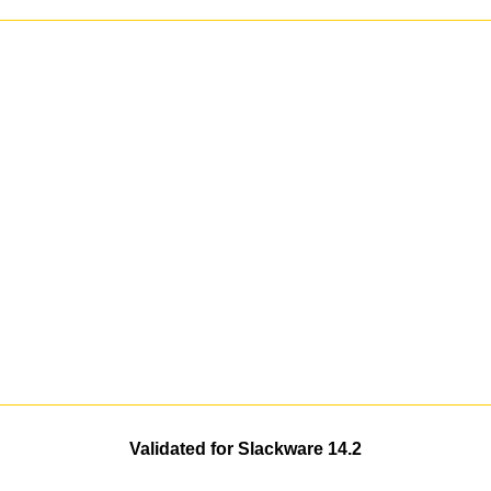
Validated for Slackware 14.2