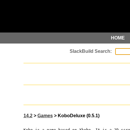
HOME
14.2
>
Games
> KoboDeluxe (0.5.1)
Kobo is a game based on Xkobo. It is a 2D scr