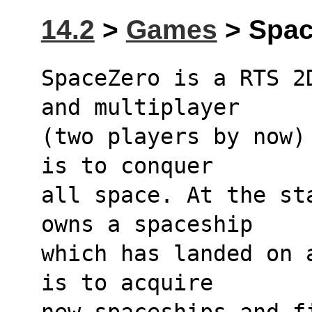
14.2
>
Games
> Spac
SpaceZero is a RTS 2
and multiplayer
(two players by now)
is to conquer
all space. At the st
owns a spaceship
which has landed on 
is to acquire
new spaceships and f