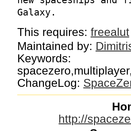
Galaxy.
This requires:
freealut
Maintained by:
Dimitri
Keywords:
spacezero,multiplaye
ChangeLog:
SpaceZe
Ho
http://spaceze