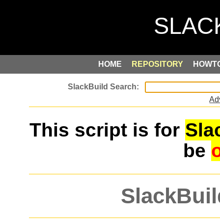
HOME
REPOSITORY
HOWT
Ad
This script is for
Sla
be
SlackBuil