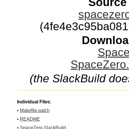
Source
spacezero
(4fe4e3c95ba08
Downloa
Space
SpaceZero.
(the SlackBuild doe
Individual Files:
•
Makefile.patch
•
README
•
SpaceZero.SlackBuild