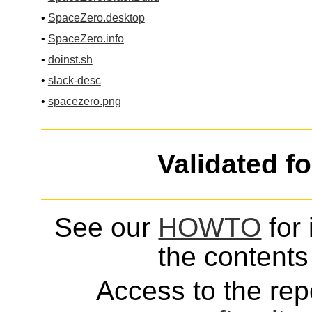
•
SpaceZero.desktop
•
SpaceZero.info
•
doinst.sh
•
slack-desc
•
spacezero.png
Validated f
See our
HOWTO
for 
the contents 
Access to the repo