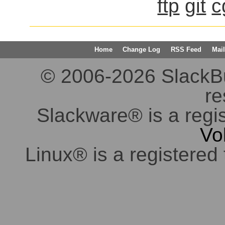
ftp
git
c
Home
Change Log
RSS Feed
Mail
© 2006-2026 SlackBuil
re
Slackware® is a regi
Vo
Linux® is a registered