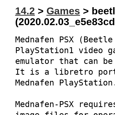
14.2
>
Games
> beetl
(2020.02.03_e5e83cd
Mednafen PSX (Beetle 
PlayStation1 video g
emulator that can be
It is a libretro por
Mednafen PlayStation
Mednafen-PSX require
image files for oper