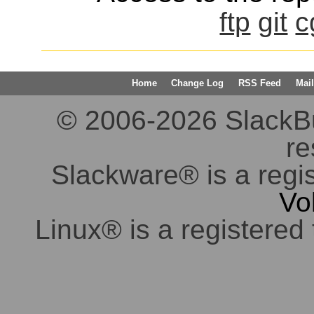
ftp
git
c
Home
Change Log
RSS Feed
Mail
© 2006-2026 SlackBuil
re
Slackware® is a regi
Vo
Linux® is a registered