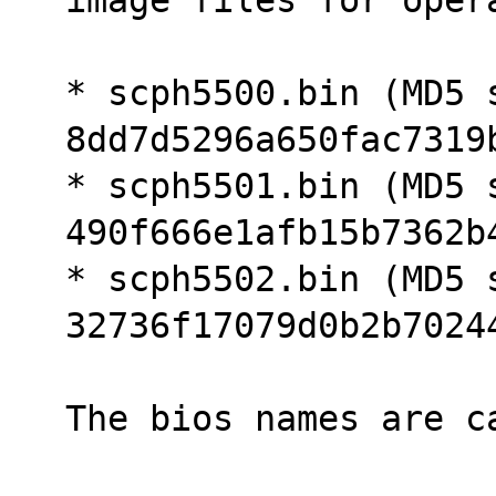
* scph5500.bin (MD5 s
8dd7d5296a650fac7319
* scph5501.bin (MD5 s
490f666e1afb15b7362b
* scph5502.bin (MD5 s
32736f17079d0b2b7024
The bios names are c