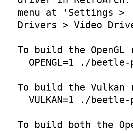
menu at 'Settings >
Drivers > Video Driv
To build the OpenGL 
  OPENGL=1 ./beetle
To build the Vulkan 
  VULKAN=1 ./beetle
To build both the Op