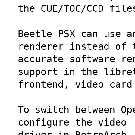
the CUE/TOC/CCD file
Beetle PSX can use an
renderer instead of 
accurate software re
support in the libre
frontend, video card
To switch between Op
configure the video
driver in RetroArch.