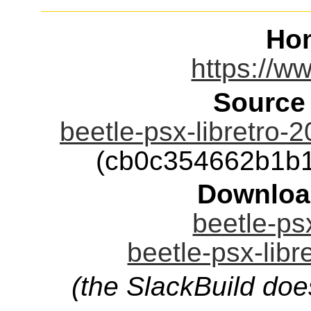
Ho
https://ww
Source
beetle-psx-libretro-
(cb0c354662b1b
Downloa
beetle-psx
beetle-psx-libr
(the SlackBuild doe