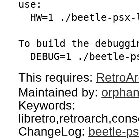
use:
  HW=1 ./beetle-psx
To build the debuggi
  DEBUG=1 ./beetle-
This requires:
RetroAr
Maintained by:
orphan
Keywords:
libretro,retroarch,con
ChangeLog:
beetle-ps