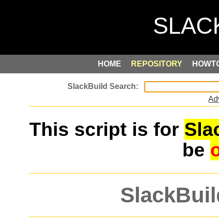
HOME
REPOSITORY
HOWT
Ad
This script is for
Sla
be
SlackBuil