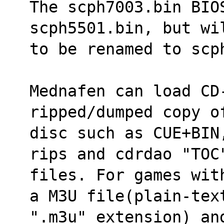
The scph7003.bin BIO
scph5501.bin, but wi
to be renamed to scp
Mednafen can load CD-
ripped/dumped copy o
disc such as CUE+BIN
rips and cdrdao "TOC
files. For games wit
a M3U file(plain-tex
".m3u" extension) an