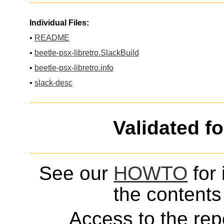
Individual Files:
•
README
•
beetle-psx-libretro.SlackBuild
•
beetle-psx-libretro.info
•
slack-desc
Validated f
See our
HOWTO
for 
the contents 
Access to the repo