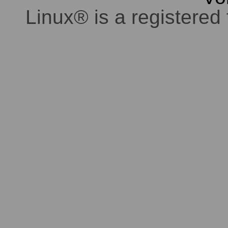
Linux® is a registered