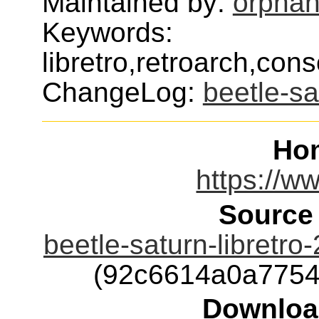
Maintained by:
orphan
Keywords:
libretro,retroarch,con
ChangeLog:
beetle-sa
Ho
https://ww
Source
beetle-saturn-libretr
(92c6614a0a7754
Downloa