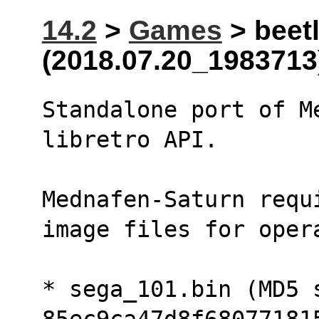
14.2
>
Games
> beetl
(2018.07.20_1983713
Standalone port of M
libretro API.
Mednafen-Saturn requ
image files for oper
* sega_101.bin (MD5 s
85ec9ca47d8f68077181