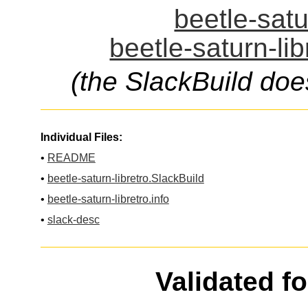
beetle-satu
beetle-saturn-lib
(the SlackBuild doe
Individual Files:
•
README
•
beetle-saturn-libretro.SlackBuild
•
beetle-saturn-libretro.info
•
slack-desc
Validated f