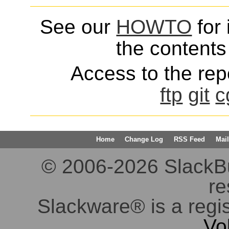
See our
HOWTO
for 
the contents 
Access to the repo
ftp
git
c
Home
Change Log
RSS Feed
Mail
© 2006-2026 SlackBuil
re
Slackware® is a regi
Vo