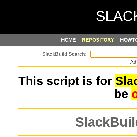
HOME
REPOSITORY
HOWT
Ad
This script is for
Sla
be
SlackBuil