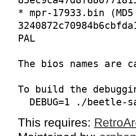
* mpr-17933.bin (MD5 
3240872c70984b6cbfda
PAL
The bios names are c
To build the debuggi
  DEBUG=1 ./beetle-
This requires:
RetroAr