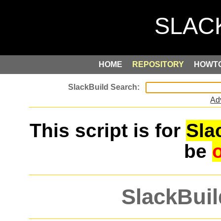
HOME
REPOSITORY
HOWT
Ad
This script is for
Sla
be
SlackBuil