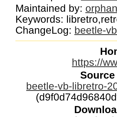
Maintained by:
orphan
Keywords: libretro,ret
ChangeLog:
beetle-vb
Ho
https://ww
Source
beetle-vb-libretro-
(d9f0d74d96840
Downloa