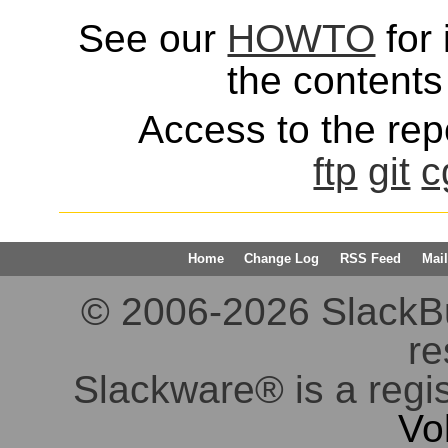
See our
HOWTO
for 
the contents 
Access to the repo
ftp
git
c
Home
Change Log
RSS Feed
Mail
© 2006-2026 SlackBuil
re
Slackware® is a regi
Vo