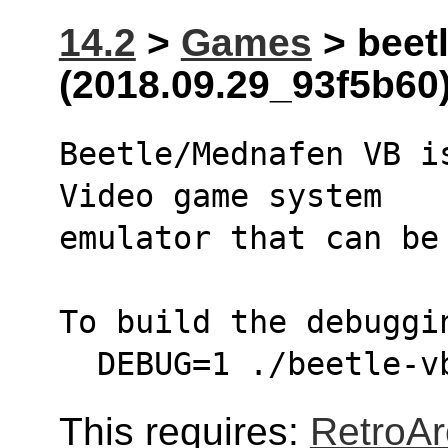
14.2
>
Games
> beetl
(2018.09.29_93f5b60
Beetle/Mednafen VB i
Video game system
emulator that can be
To build the debuggi
  DEBUG=1 ./beetle-
This requires:
RetroAr