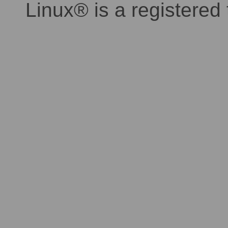
Linux® is a registered