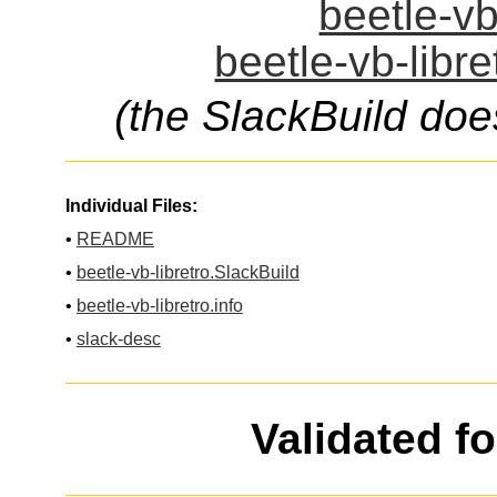
beetle-vb
beetle-vb-libre
(the SlackBuild doe
Individual Files:
•
README
•
beetle-vb-libretro.SlackBuild
•
beetle-vb-libretro.info
•
slack-desc
Validated f