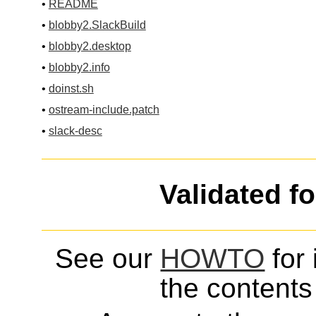
•
README
•
blobby2.SlackBuild
•
blobby2.desktop
•
blobby2.info
•
doinst.sh
•
ostream-include.patch
•
slack-desc
Validated f
See our
HOWTO
for 
the contents 