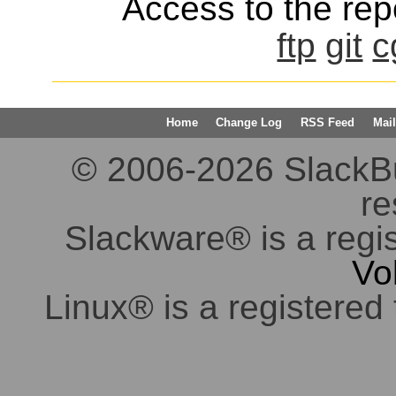
Access to the repo
ftp
git
c
Home
Change Log
RSS Feed
Mail
© 2006-2026 SlackBuil
re
Slackware® is a regi
Vo
Linux® is a registered