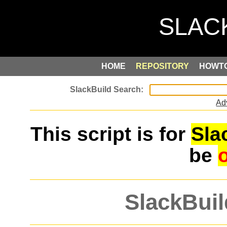
HOME
REPOSITORY
HOWT
Ad
This script is for
Sla
be
SlackBuil