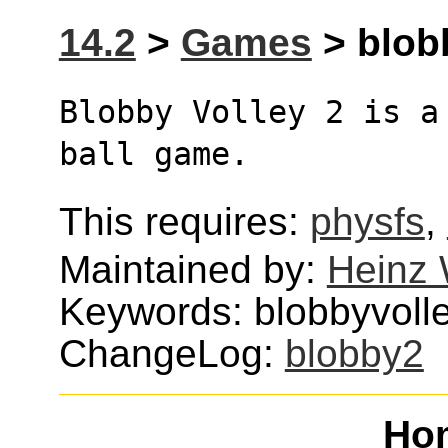
14.2
>
Games
> blobb
Blobby Volley 2 is a
ball game.
This requires:
physfs
,
Maintained by:
Heinz 
Keywords: blobbyvolley
ChangeLog:
blobby2
Ho