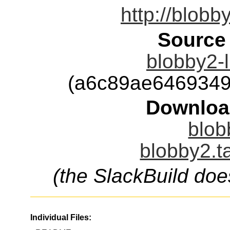
http://blobb
Source
blobby2-l
(a6c89ae6469349
Downloa
blob
blobby2.t
(the SlackBuild doe
Individual Files: