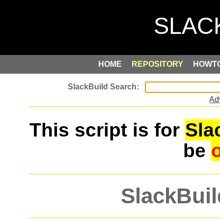
HOME
REPOSITORY
HOWT
Ad
This script is for
Sla
be
SlackBuil