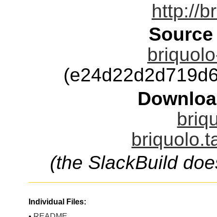
http://b
Source
briquolo
(e24d22d2d719d6
Downloa
briq
briquolo.t
(the SlackBuild doe
Individual Files:
•
README