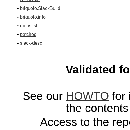
•
briquolo.SlackBuild
•
briquolo.info
•
doinst.sh
•
patches
•
slack-desc
Validated f
See our
HOWTO
for 
the contents 
Access to the repo