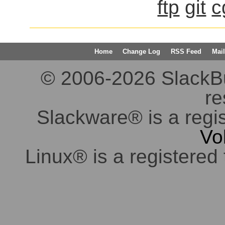
ftp
git
c
Home
Change Log
RSS Feed
Mail
© 2006-2026 SlackBuil
re
Slackware® is a regi
Vo
Linux® is a registered