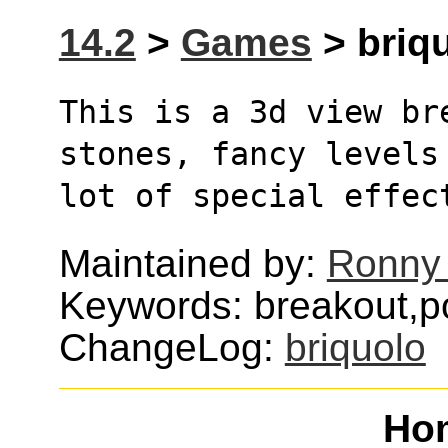
14.2
>
Games
> briqu
This is a 3d view bre
stones, fancy levels
lot of special effec
Maintained by:
Ronny 
Keywords: breakout,po
ChangeLog:
briquolo
Ho