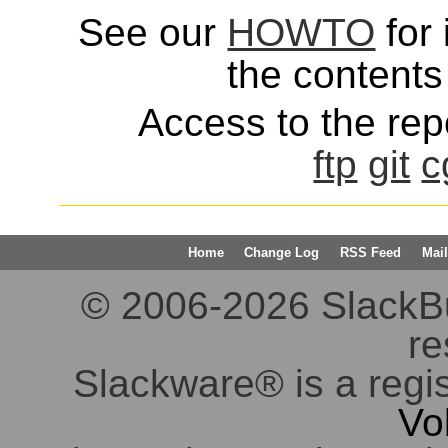
See our
HOWTO
for 
the contents 
Access to the repo
ftp
git
c
Home
Change Log
RSS Feed
Mail
© 2006-2026 SlackBuil
re
Slackware® is a regi
Vo