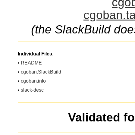
cgob
cgoban.ta
(the SlackBuild doe
Individual Files:
•
README
•
cgoban.SlackBuild
•
cgoban.info
•
slack-desc
Validated f