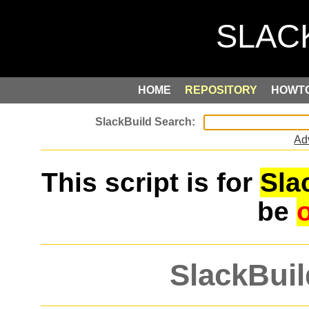
HOME
REPOSITORY
HOWT
Ad
This script is for
Sla
be
SlackBuil