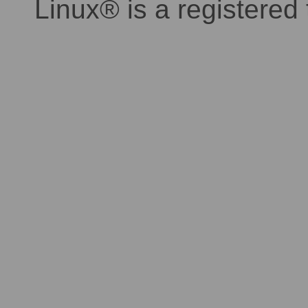
Linux® is a registered