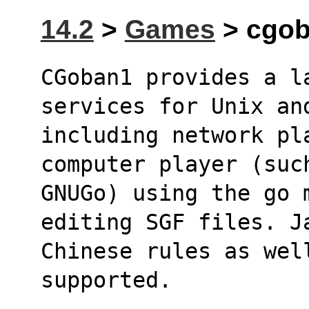
14.2
>
Games
> cgob
CGoban1 provides a l
services for Unix an
including network pl
computer player (suc
GNUGo) using the go m
editing SGF files. J
Chinese rules as wel
supported.