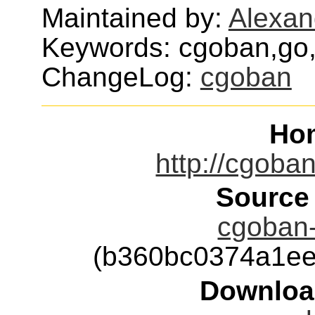
Maintained by:
Alexan
Keywords: cgoban,go,
ChangeLog:
cgoban
Ho
http://cgoba
Source
cgoban-
(b360bc0374a1ee
Downloa