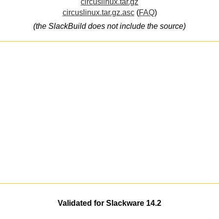
circuslinux.tar.gz
circuslinux.tar.gz.asc
(
FAQ
)
(the SlackBuild does not include the source)
Validated for Slackware 14.2