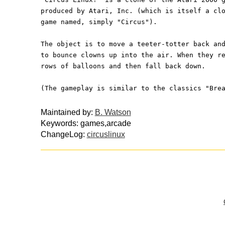
produced by Atari, Inc. (which is itself a cl
game named, simply "Circus").
The object is to move a teeter-totter back an
to bounce clowns up into the air. When they r
rows of balloons and then fall back down.
(The gameplay is similar to the classics "Bre
Maintained by:
B. Watson
Keywords: games,arcade
ChangeLog:
circuslinux