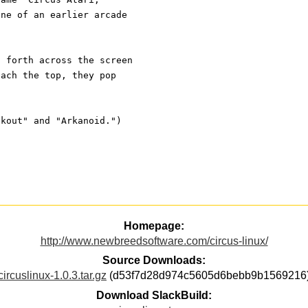
one of an earlier arcade
d forth across the screen
each the top, they pop
akout" and "Arkanoid.")
Homepage:
http://www.newbreedsoftware.com/circus-linux/
Source Downloads:
circuslinux-1.0.3.tar.gz
(d53f7d28d974c5605d6bebb9b1569216
Download SlackBuild: