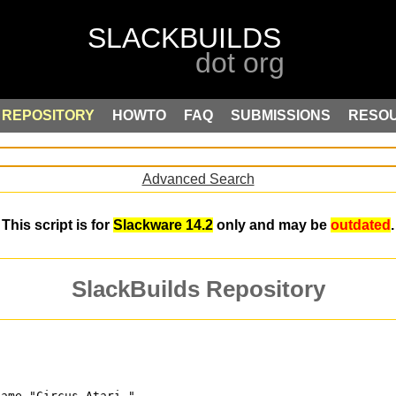
REPOSITORY
HOWTO
FAQ
SUBMISSIONS
RESO
Advanced Search
This script is for
Slackware 14.2
only and may be
outdated
.
SlackBuilds Repository
game "Circus Atari,"