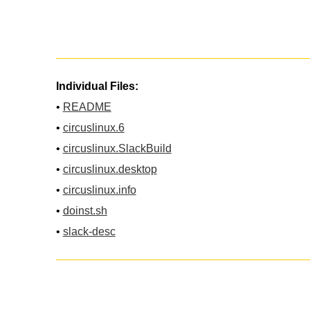
Individual Files:
•
README
•
circuslinux.6
•
circuslinux.SlackBuild
•
circuslinux.desktop
•
circuslinux.info
•
doinst.sh
•
slack-desc