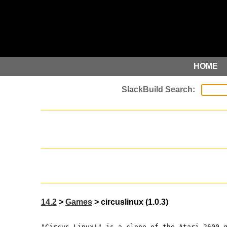
HOME
14.2
>
Games
> circuslinux (1.0.3)
"Circus Linux!" is a clone of the Atari 2600 