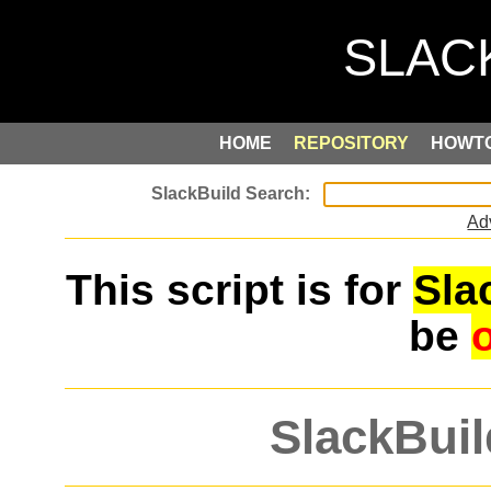
HOME
REPOSITORY
HOWT
Ad
This script is for
Sla
be
SlackBuil