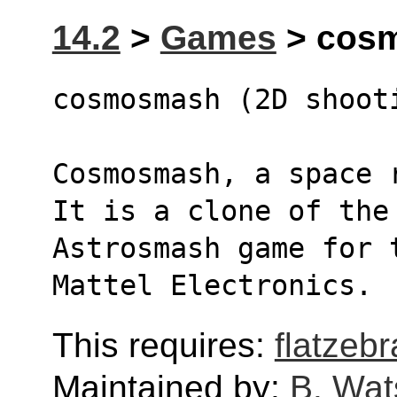
14.2
>
Games
> cosm
cosmosmash (2D shoot
Cosmosmash, a space 
It is a clone of the
Astrosmash game for 
Mattel Electronics.
This requires:
flatzebr
Maintained by:
B. Wat