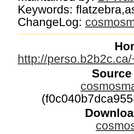
Keywords: flatzebra,
ChangeLog:
cosmosm
Ho
http://perso.b2b2c.c
Source
cosmosmas
(f0c040b7dca95
Downloa
cosmos