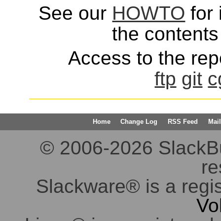
See our
HOWTO
for 
the contents 
Access to the repo
ftp
git
c
Home
Change Log
RSS Feed
Mail
© 2006-2026 SlackBuil
re
Slackware® is a regi
Vo