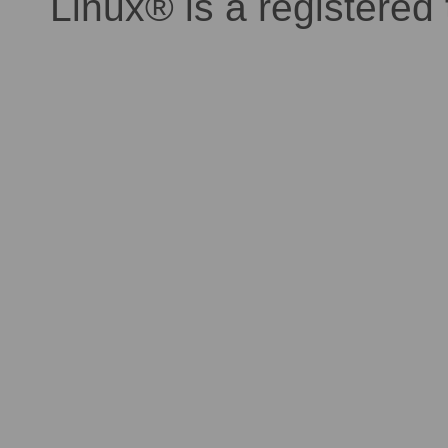
Linux® is a registered