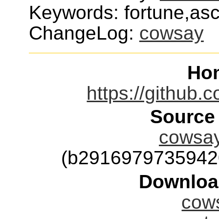
Keywords: fortune,asci
ChangeLog:
cowsay
Ho
https://github
Source
cowsay
(b2916979735942
Downloa
cows