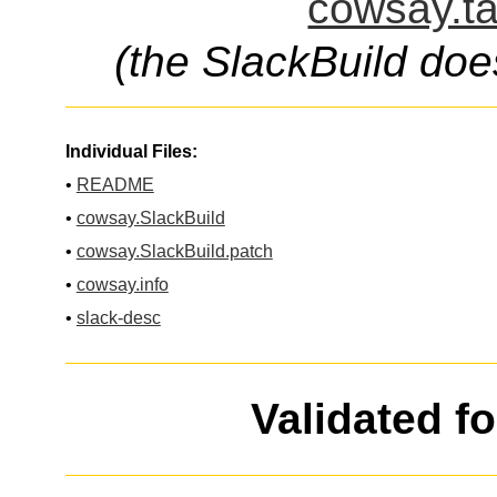
cowsay.ta
(the SlackBuild doe
Individual Files:
•
README
•
cowsay.SlackBuild
•
cowsay.SlackBuild.patch
•
cowsay.info
•
slack-desc
Validated f