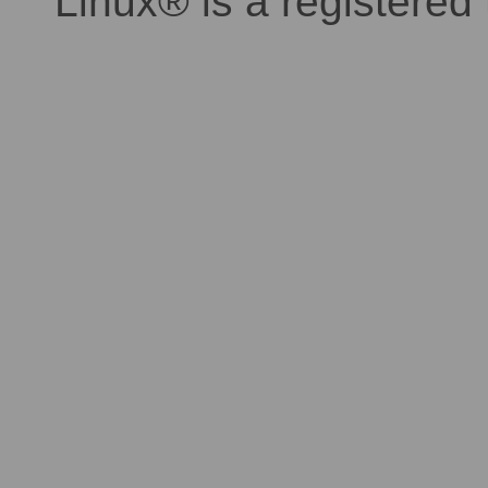
Linux® is a registered