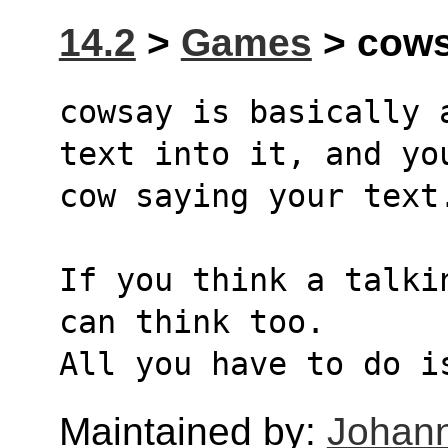
14.2
>
Games
> cows
cowsay is basically 
text into it, and yo
cow saying your text
If you think a talki
can think too.
All you have to do i
Maintained by:
Johann