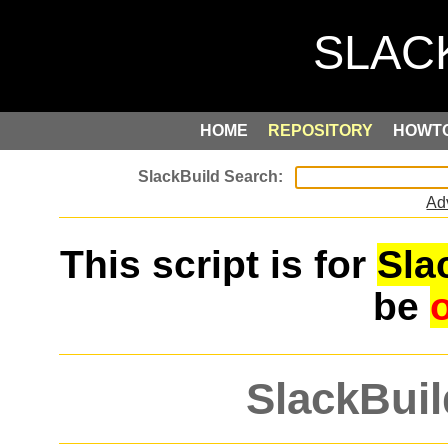
HOME
REPOSITORY
HOWT
Ad
This script is for
Sla
be
SlackBuil