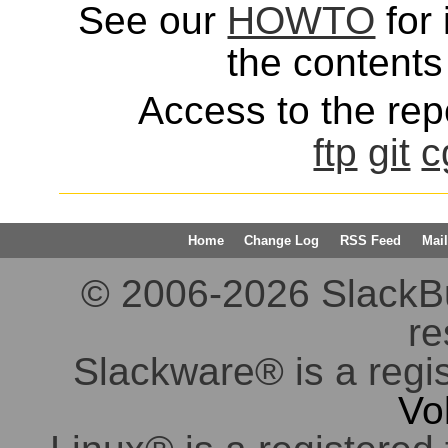
See our
HOWTO
for 
the contents 
Access to the repo
ftp
git
c
Home
Change Log
RSS Feed
Mail
© 2006-2026 SlackBuil
re
Slackware® is a regi
Vo