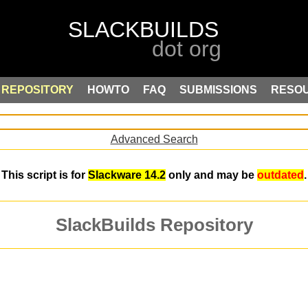
REPOSITORY
HOWTO
FAQ
SUBMISSIONS
RESO
Advanced Search
This script is for
Slackware 14.2
only and may be
outdated
.
SlackBuilds Repository