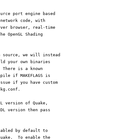
ource port engine based
 network code, with
rver browser, real-time
the OpenGL Shading
m source, we will instead
ild your own binaries
. There is a known
mpile if MAKEFLAGS is
issue if you have custom
pkg.conf.
GL version of Quake,
SDL version then pass
sabled by default to
quake.  To enable the