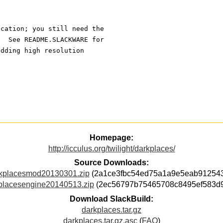
ication; you still need the
.  See README.SLACKWARE for
adding high resolution 
Homepage:
http://icculus.org/twilight/darkplaces/
Source Downloads:
kplacesmod20130301.zip
(2a1ce3fbc54ed75a1a9e5eab91254
placesengine20140513.zip
(2ec56797b75465708c8495ef583d
Download SlackBuild:
darkplaces.tar.gz
darkplaces.tar.gz.asc
(
FAQ
)