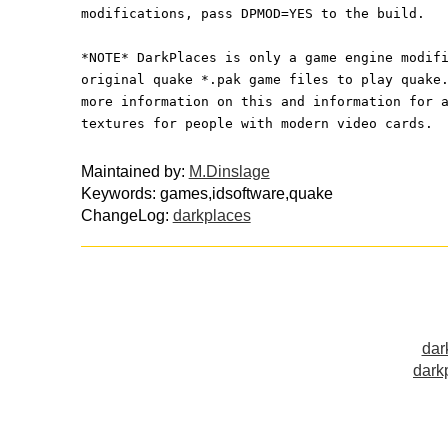
modifications, pass DPMOD=YES to the build.
*NOTE* DarkPlaces is only a game engine modif
original quake *.pak game files to play quake
more information on this and information for 
textures for people with modern video cards.
Maintained by:
M.Dinslage
Keywords: games,idsoftware,quake
ChangeLog:
darkplaces
dar
dark