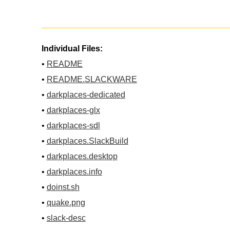
Individual Files:
•
README
•
README.SLACKWARE
•
darkplaces-dedicated
•
darkplaces-glx
•
darkplaces-sdl
•
darkplaces.SlackBuild
•
darkplaces.desktop
•
darkplaces.info
•
doinst.sh
•
quake.png
•
slack-desc