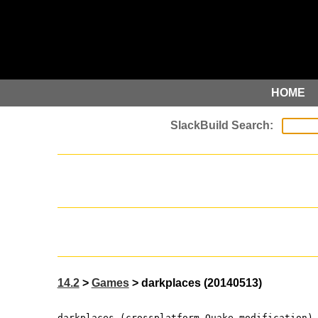
HOME
14.2
>
Games
> darkplaces (20140513)
darkplaces (crossplatform Quake modification)