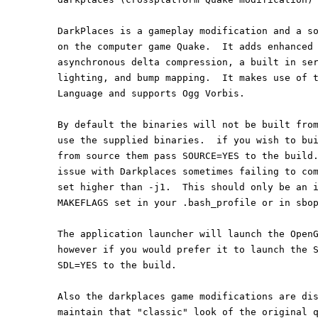
DarkPlaces is a gameplay modification and a s
on the computer game Quake.  It adds enhanced
asynchronous delta compression, a built in se
lighting, and bump mapping.  It makes use of 
Language and supports Ogg Vorbis.
By default the binaries will not be built fro
use the supplied binaries.  if you wish to bu
from source them pass SOURCE=YES to the build
issue with Darkplaces sometimes failing to co
set higher than -j1.  This should only be an 
MAKEFLAGS set in your .bash_profile or in sbo
The application launcher will launch the Open
however if you would prefer it to launch the 
SDL=YES to the build.
Also the darkplaces game modifications are di
maintain that "classic" look of the original 