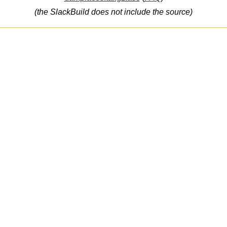
(the SlackBuild does not include the source)