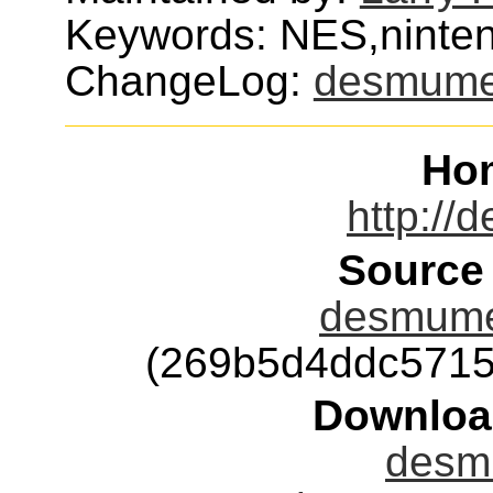
Keywords: NES,ninte
ChangeLog:
desmum
Ho
http://
Source
desmume-
(269b5d4ddc5715
Downloa
desm