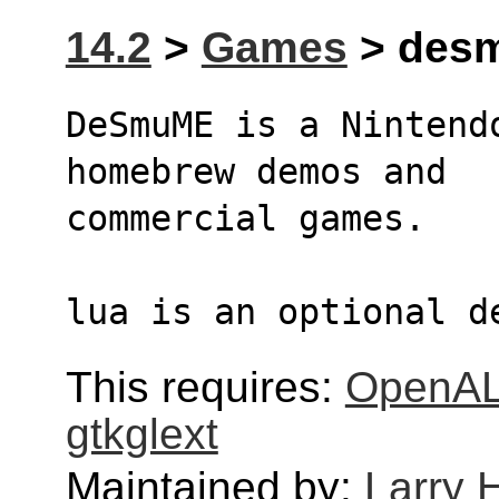
14.2
>
Games
> desm
DeSmuME is a Nintend
homebrew demos and 
commercial games.
lua is an optional d
This requires:
OpenA
gtkglext
Maintained by:
Larry H