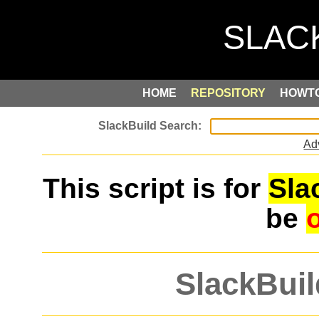
HOME
REPOSITORY
HOWT
Ad
This script is for
Sla
be
SlackBuil