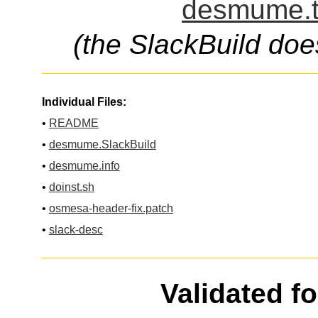
desmume.t
(the SlackBuild doe
Individual Files:
•
README
•
desmume.SlackBuild
•
desmume.info
•
doinst.sh
•
osmesa-header-fix.patch
•
slack-desc
Validated f