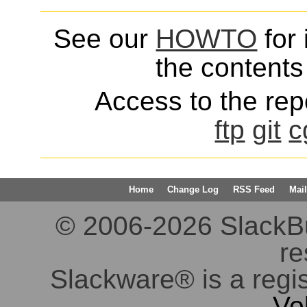
See our
HOWTO
for 
the contents 
Access to the repo
ftp
git
c
Home
Change Log
RSS Feed
Mail
© 2006-2026 SlackBuil
re
Slackware® is a regi
Vo