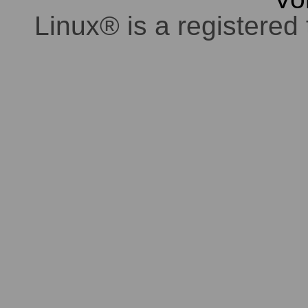
Linux® is a registered